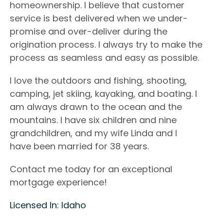
homeownership. I believe that customer
service is best delivered when we under-
promise
and over-deliver during the
origination process. I always try to make the
process as
seamless and easy as possible.
I love the outdoors and fishing, shooting,
camping, jet skiing, kayaking, and boating. I
am always drawn to
the ocean and the
mountains. I have six children and nine
grandchildren, and my wife Linda and I
have
been married for 38 years.
Contact me today for an exceptional
mortgage experience!
Licensed In: Idaho