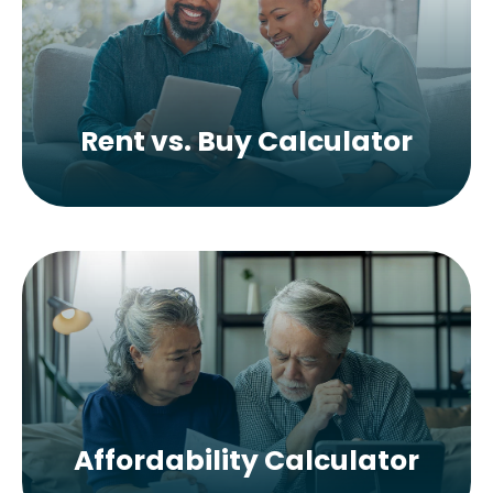
Rent vs. Buy Calculator
Affordability Calculator