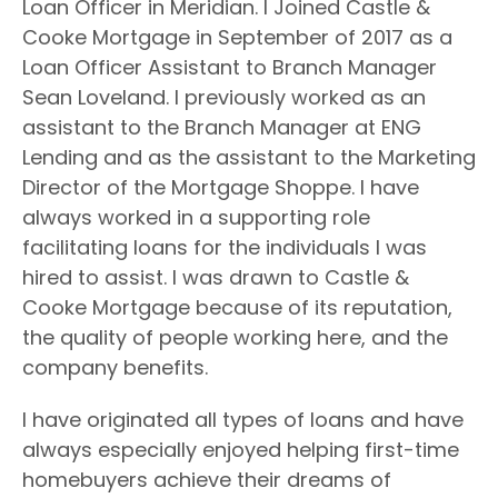
Loan Officer in Meridian. I Joined Castle &
Cooke Mortgage in September of 2017 as a
Loan Officer Assistant to Branch
Manager
Sean Loveland. I previously worked as an
assistant to the Branch Manager at ENG
Lending and as the assistant to the Marketing
Director of the Mortgage Shoppe. I have
always worked in a supporting role
facilitating loans for the individuals I was
hired to assist. I was drawn to Castle &
Cooke Mortgage because
of its reputation,
the quality of people working here, and the
company benefits.
I have originated all types of loans and have
always especially enjoyed helping first-time
homebuyers
achieve their dreams of