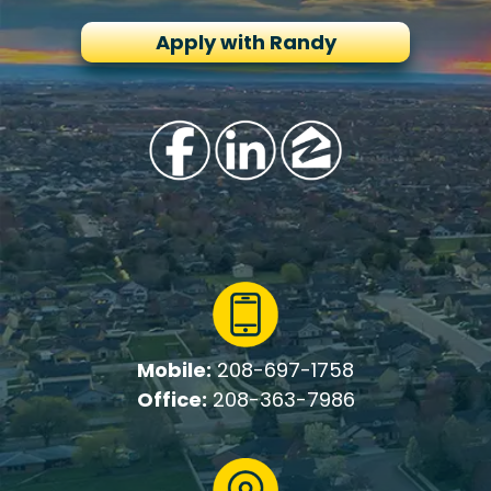
Apply with Randy
Mobile:
208-697-1758
Office:
208-363-7986