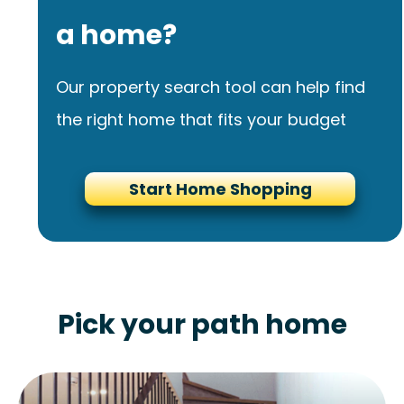
a home?
Our property search tool can help find
the right home that fits your budget
Start Home Shopping
Pick your path home