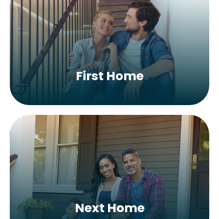
First Home
Next Home