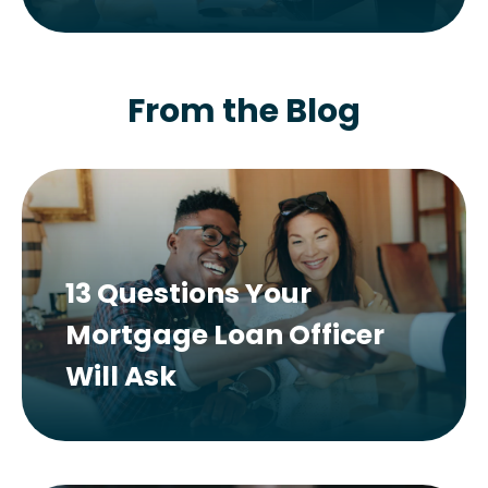
From the Blog
13 Questions Your
Mortgage Loan Officer
Will Ask