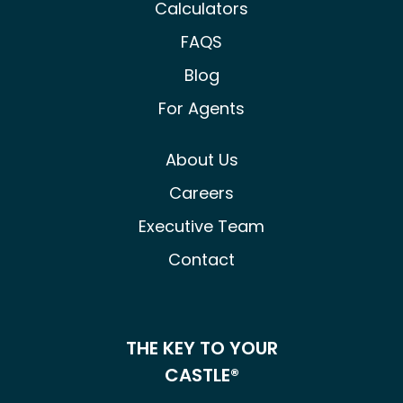
Calculators
FAQS
Blog
For Agents
About Us
Careers
Executive Team
Contact
THE KEY TO YOUR
CASTLE®