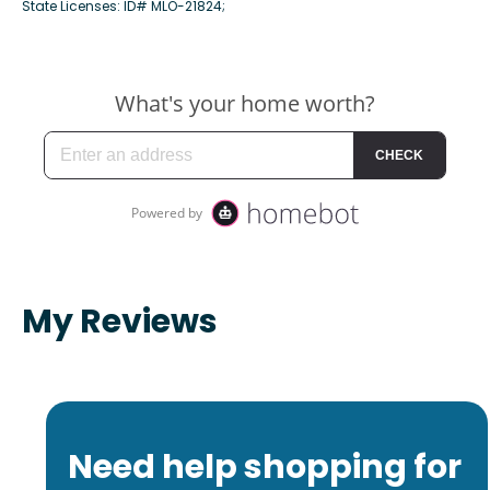
State Licenses: ID# MLO-21824;
My Reviews
Need help shopping for