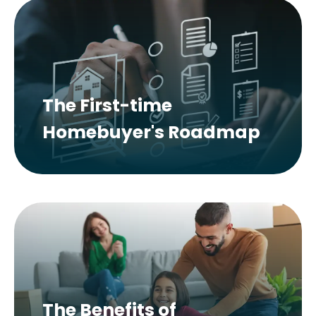
The First-time
Homebuyer's Roadmap
The Benefits of