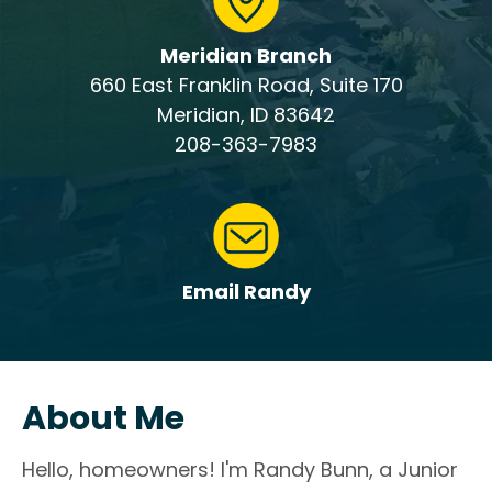
Meridian Branch
660 East Franklin Road, Suite 170
Meridian, ID 83642
208-363-7983
Email Randy
About Me
Hello, homeowners! I'm Randy Bunn, a Junior