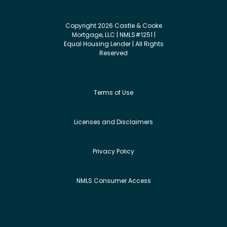
Copyright 2026 Castle & Cooke
Mortgage, LLC | NMLS#1251 |
Equal Housing Lender | All Rights
Reserved
Terms of Use
Licenses and Disclaimers
Privacy Policy
NMLS Consumer Access