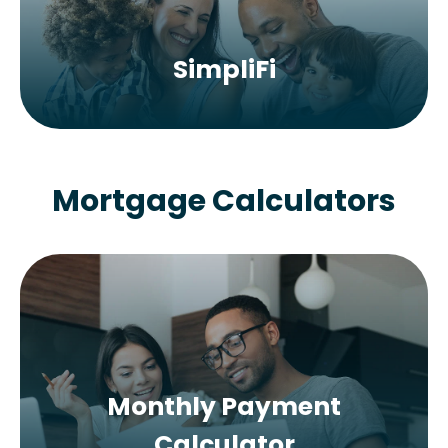
SimpliFi
Mortgage Calculators
Monthly Payment
Calculator