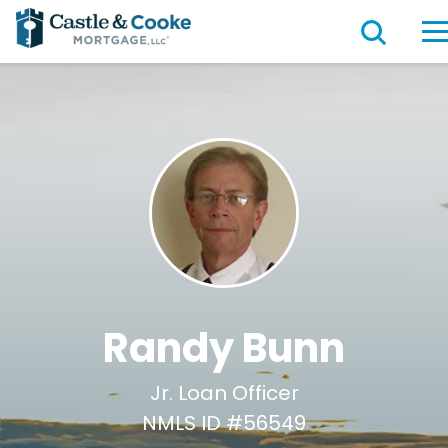
Randy Bunn
Jr. Loan Officer
NMLS ID #56549