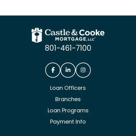
801-461-7100
Castle & Cooke Mortgage Facebook
Castle & Cooke Mortgage Lin
Castle & Cooke Mortg
Loan Officers
Branches
Loan Programs
Payment Info