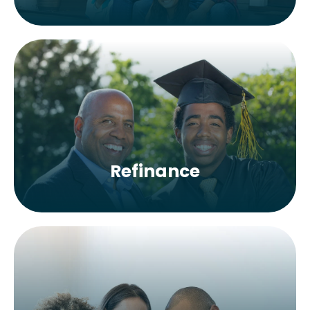
Refinance