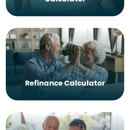
Refinance Calculator