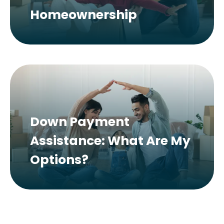
Homeownership
Down Payment
Assistance: What Are My
Options?