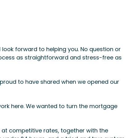
 look forward to helping you. No question or
rocess as straightforward and stress-free as
s proud to have shared when we opened our
 work here. We wanted to turn the mortgage
at competitive rates, together with the