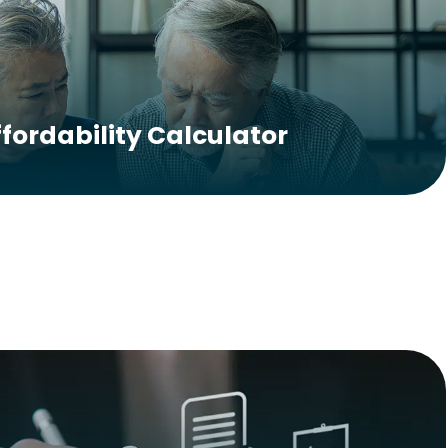
ffordability Calculator