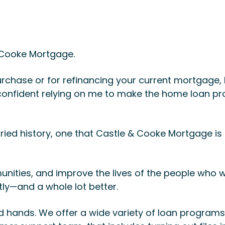
& Cooke Mortgage.
rchase or for refinancing your current mortgage, I
l confident relying on me to make the home loan p
ried history, one that Castle & Cooke Mortgage i
unities, and improve the lives of the people who
ntly—and a whole lot better.
 hands. We offer a wide variety of loan programs 