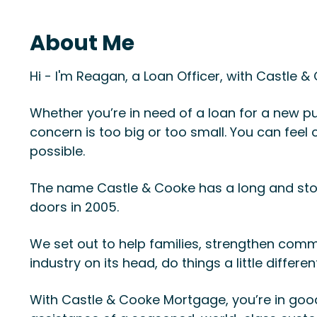
About Me
Hi - I'm Reagan, a Loan Officer, with Castle 
Whether you’re in need of a loan for a new pu
concern is too big or too small. You can fee
possible.
The name Castle & Cooke has a long and sto
doors in 2005.
We set out to help families, strengthen comm
industry on its head, do things a little differe
With Castle & Cooke Mortgage, you’re in good