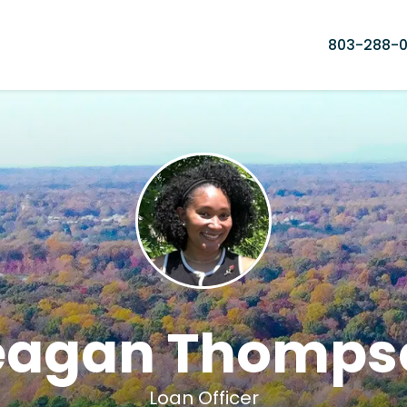
803-288-0
eagan Thomps
Loan Officer