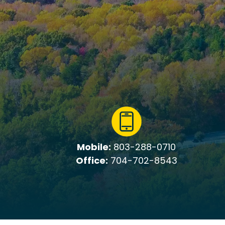
Mobile:
803-288-0710
Office:
704-702-8543