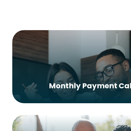
Monthly Payment Cal