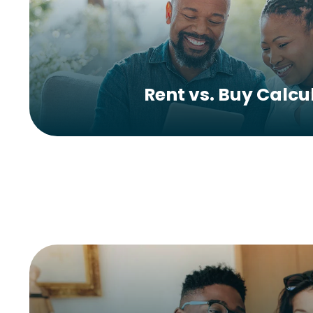
Rent vs. Buy Calcu