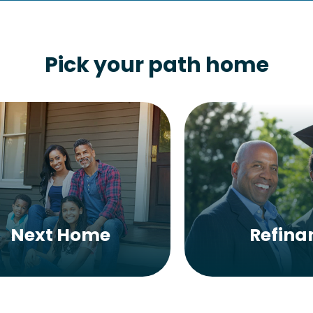
Pick your path home
Next Home
Refina