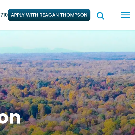
710
APPLY WITH REAGAN THOMPSON
on