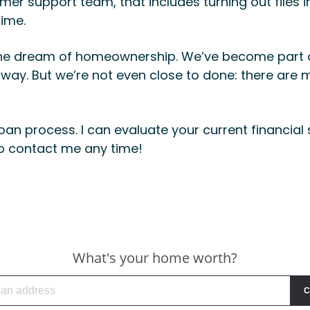
er support team, that includes turning out files i
time.
ize the dream of homeownership. We’ve become part
 way. But we’re not even close to done: there are m
oan process. I can evaluate your current financial 
to contact me any time!