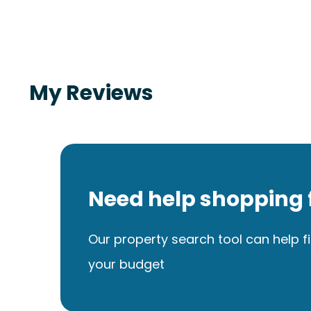
My Reviews
Need help shopping 
Our property search tool can help fi
your budget