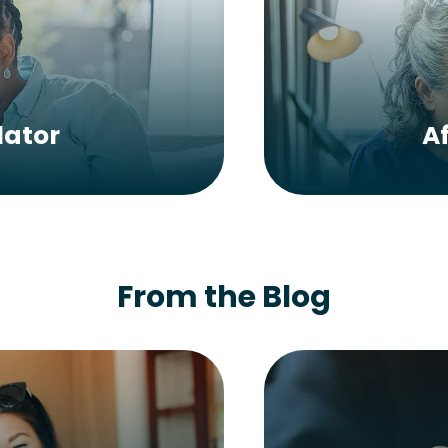
lator
A
From the Blog