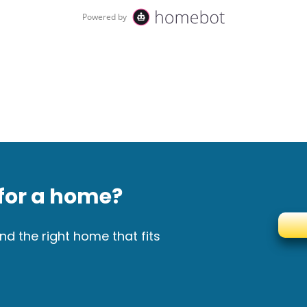
for a home?
nd the right home that fits