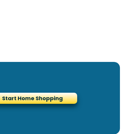
Start Home Shopping