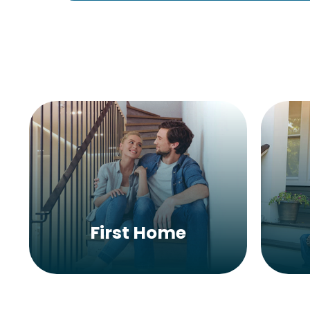
First Home