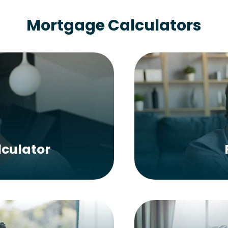
Mortgage Calculators
culator