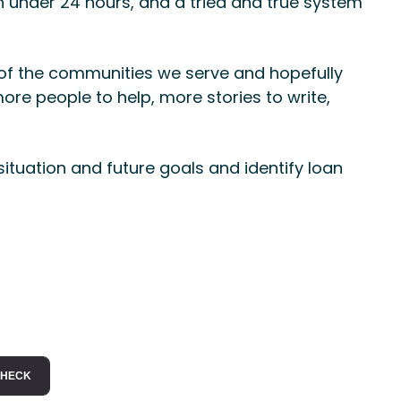
n under 24 hours, and a tried and true system
 of the communities we serve and hopefully
ore people to help, more stories to write,
situation and future goals and identify loan