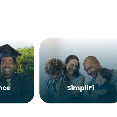
nce
SimpliFi