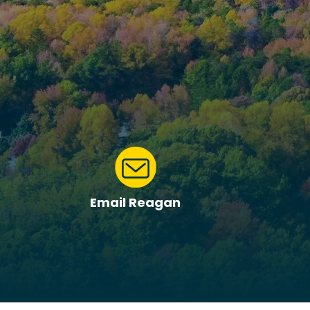
Email Reagan