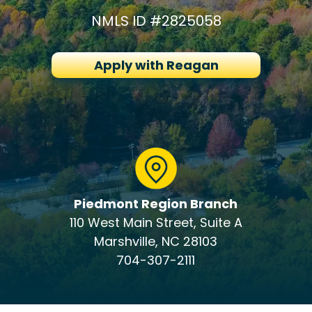
NMLS ID #2825058
Apply with Reagan
Piedmont Region Branch
110 West Main Street, Suite A
Marshville, NC 28103
704-307-2111