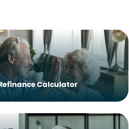
Refinance Calculator