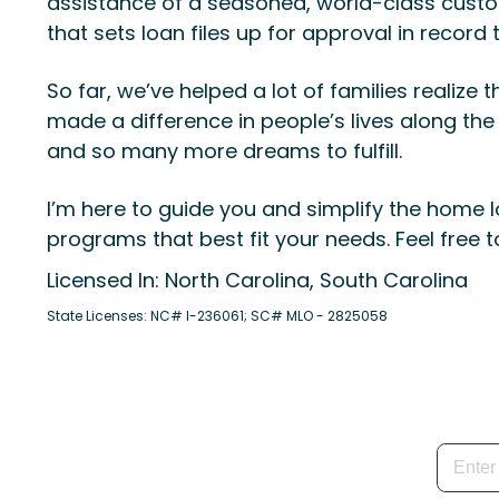
assistance of a seasoned, world-class custom
that sets loan files up for approval in record 
So far, we’ve helped a lot of families real
made a difference in people’s lives along the
and so many more dreams to fulfill.
I’m here to guide you and simplify the home l
programs that best fit your needs. Feel free 
Licensed In: North Carolina, South Carolina
State Licenses: NC# I-236061; SC# MLO - 2825058