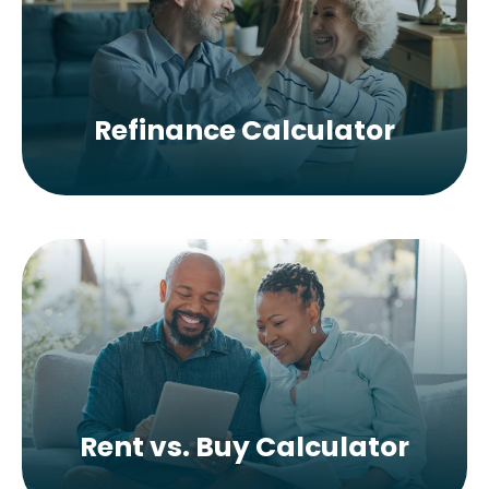
Refinance Calculator
Rent vs. Buy Calculator