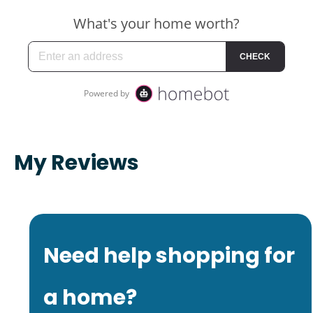
My Reviews
Need help shopping for
a home?