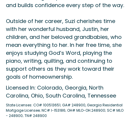
and builds confidence every step of the way.
Outside of her career, Suzi cherishes time
with her wonderful husband, Justin, her
children, and her beloved grandbabies, who
mean everything to her. In her free time, she
enjoys studying God’s Word, playing the
piano, writing, quilting, and continuing to
support others as they work toward their
goals of homeownership.
Licensed In: Colorado, Georgia, North
Carolina, Ohio, South Carolina, Tennessee
State Licenses: CO# 100513651; GA# 248900, Georgia Residential
Mortgage Licensee; NC# I-153186; OH# MLO-OH.248900; SC# MLO
- 248900; TN# 248900