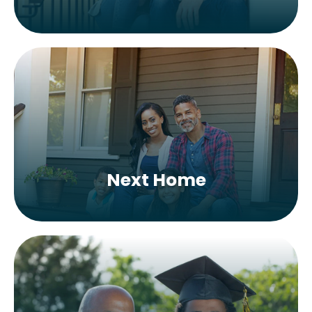
Next Home