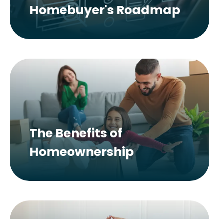
Homebuyer's Roadmap
The Benefits of
Homeownership