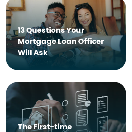
13 Questions Your
Mortgage Loan Officer
Will Ask
The First-time