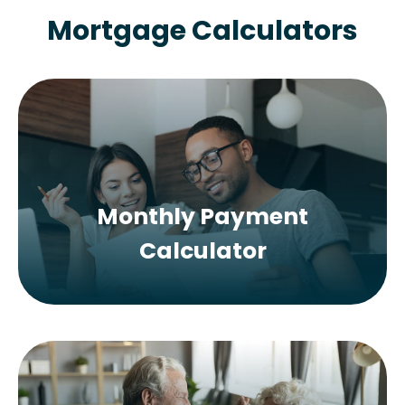
Mortgage Calculators
Monthly Payment
Calculator