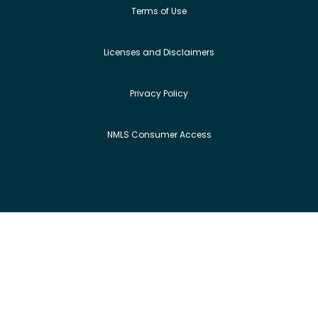
Terms of Use
Licenses and Disclaimers
Privacy Policy
NMLS Consumer Access