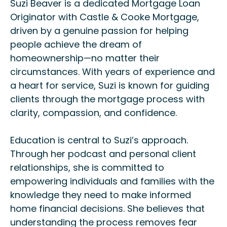
Suzi Beaver is a dedicated Mortgage Loan
Originator with Castle & Cooke Mortgage,
driven by a genuine passion for helping
people achieve the dream of
homeownership—no matter their
circumstances. With years of experience and
a heart for service, Suzi is known for guiding
clients through the mortgage process with
clarity, compassion, and confidence.
Education is central to Suzi’s approach.
Through her podcast and personal client
relationships, she is committed to
empowering individuals and families with the
knowledge they need to make informed
home financial decisions. She believes that
understanding the process removes fear