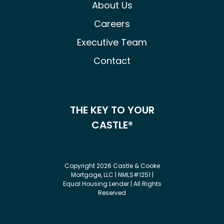
About Us
Careers
Executive Team
Contact
THE KEY TO YOUR
CASTLE®
Copyright 2026 Castle & Cooke
Mortgage, LLC | NMLS#1251 |
Equal Housing Lender | All Rights
Reserved