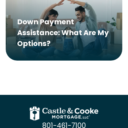
Down Payment
Assistance: What Are My
Options?
801-461-7100