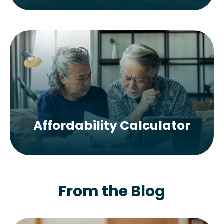
Affordability Calculator
From the Blog