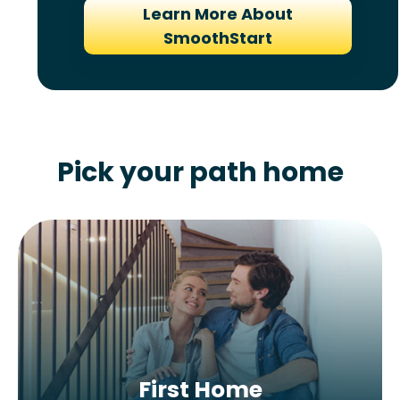
Learn More About
SmoothStart
Pick your path home
First Home