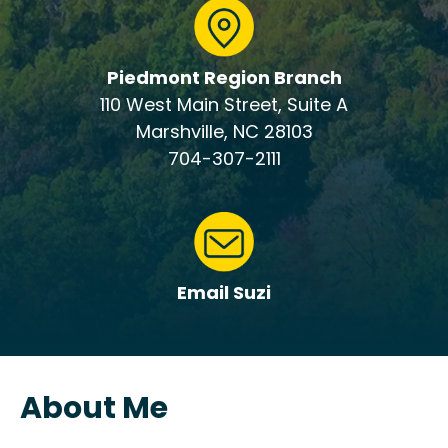
Piedmont Region Branch
110 West Main Street, Suite A
Marshville, NC 28103
704-307-2111
Email Suzi
About Me