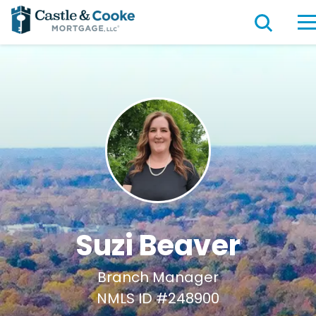
Suzi Beaver
Branch Manager
NMLS ID #248900