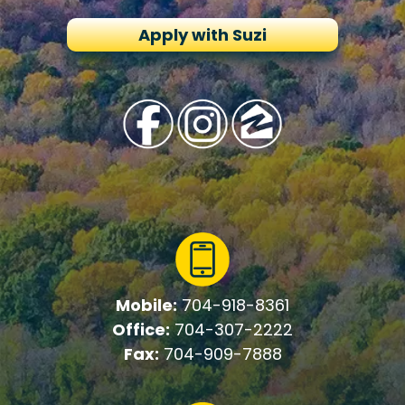
Apply with Suzi
Mobile:
704-918-8361
Office:
704-307-2222
Fax:
704-909-7888