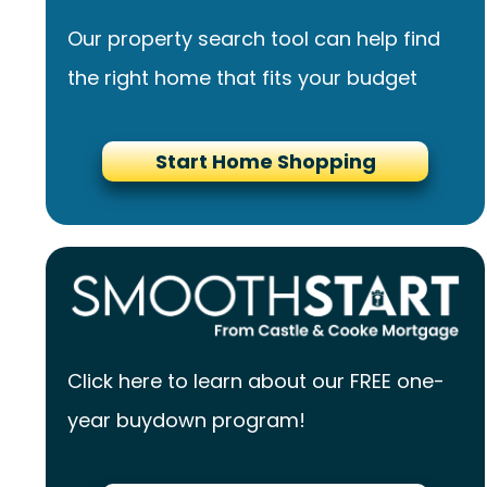
Our property search tool can help find
the right home that fits your budget
Start Home Shopping
Click here to learn about our FREE one-
year buydown program!