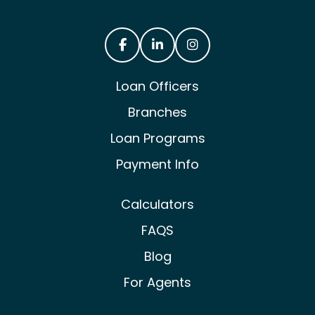
Castle & Cooke Mortgage Facebook
Castle & Cooke Mortgage Lin
Castle & Cooke Mortg
Loan Officers
Branches
Loan Programs
Payment Info
Calculators
FAQS
Blog
For Agents