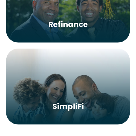
Refinance
SimpliFi