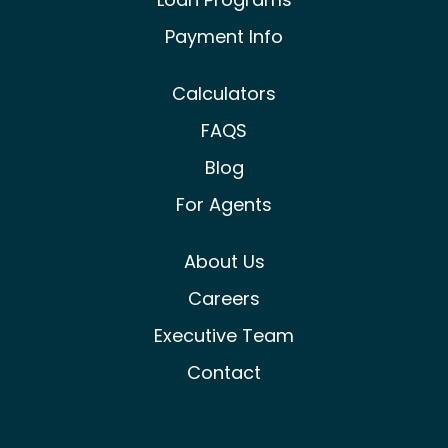
Payment Info
Calculators
FAQS
Blog
For Agents
About Us
Careers
Executive Team
Contact