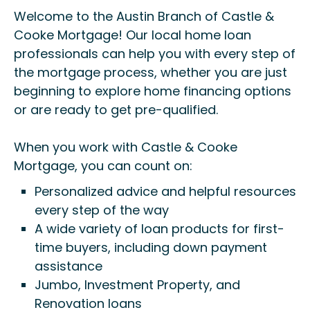
Welcome to the Austin Branch of Castle &
Cooke Mortgage! Our local home loan
professionals can help you with every step of
the mortgage process, whether you are just
beginning to explore home financing options
or are ready to get pre-qualified.
When you work with Castle & Cooke
Mortgage, you can count on:
Personalized advice and helpful resources
every step of the way
A wide variety of loan products for first-
time buyers, including down payment
assistance
Jumbo, Investment Property, and
Renovation loans