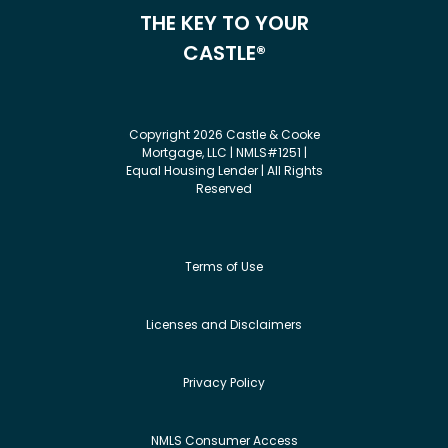
THE KEY TO YOUR
CASTLE®
Copyright 2026 Castle & Cooke
Mortgage, LLC | NMLS#1251 |
Equal Housing Lender | All Rights
Reserved
Terms of Use
Licenses and Disclaimers
Privacy Policy
NMLS Consumer Access