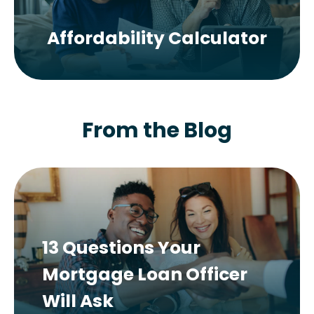
Affordability Calculator
From the Blog
13 Questions Your
Mortgage Loan Officer
Will Ask