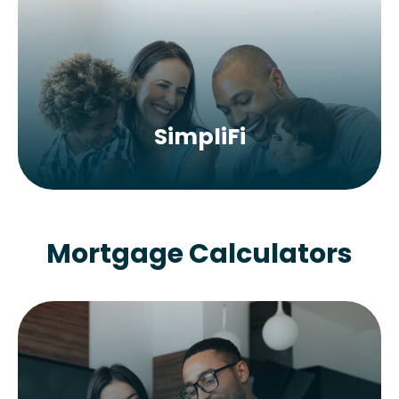
SimpliFi
Mortgage Calculators