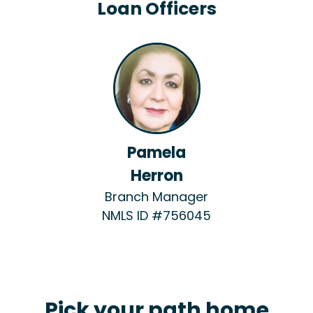
Loan Officers
Pamela
Herron
Branch Manager
NMLS ID #756045
Pick your path home