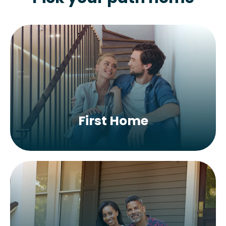
First Home