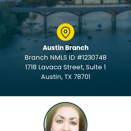
Austin Branch
Branch NMLS ID #1230748
1718 Lavaca Street, Suite 1
Austin, TX 78701