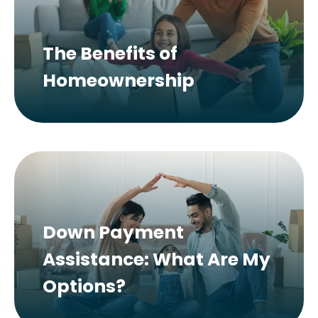
The Benefits of
Homeownership
Down Payment
Assistance: What Are My
Options?