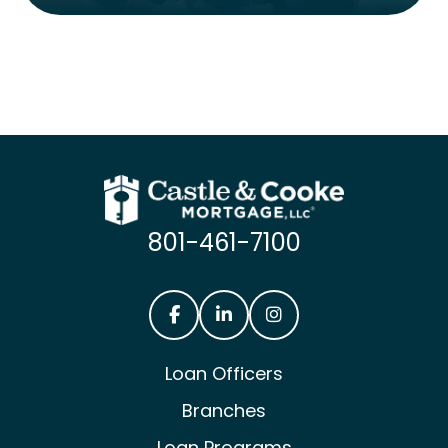
801-461-7100
Castle & Cooke Mortgage Facebook
Castle & Cooke Mortgage Lin
Castle & Cooke Mortg
Loan Officers
Branches
Loan Programs