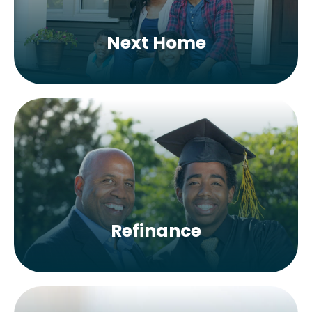
Next Home
Refinance