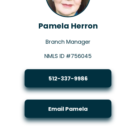
Pamela Herron
Branch Manager
NMLS ID #756045
512-337-9986
Email Pamela