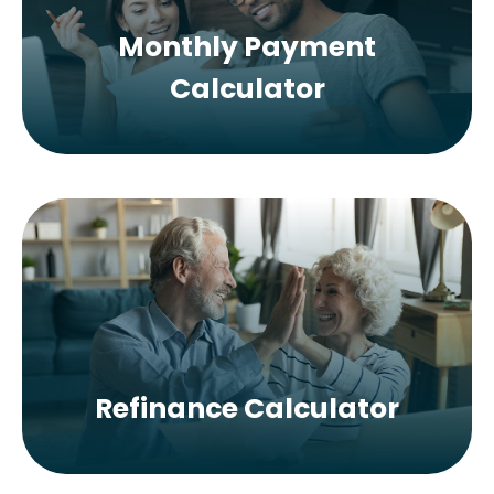
Monthly Payment
Calculator
Refinance Calculator