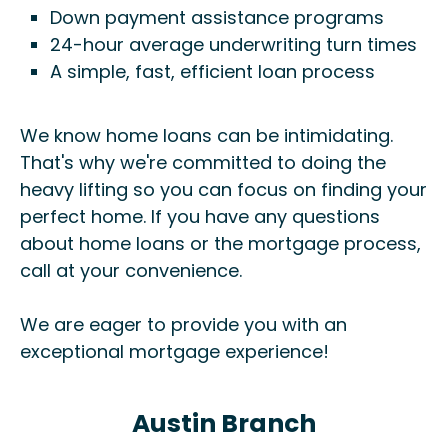
Down payment assistance programs
24-hour average underwriting turn times
A simple, fast, efficient loan process
We know home loans can be intimidating.
That's why we're committed to doing the
heavy lifting so you can focus on finding your
perfect home. If you have any questions
about home loans or the mortgage process,
call at your convenience.
We are eager to provide you with an
exceptional mortgage experience!
Austin Branch