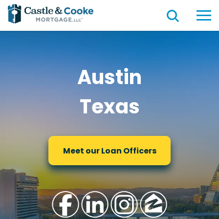
Austin
Texas
Meet our Loan Officers