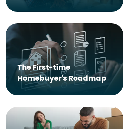
The First-time
Homebuyer's Roadmap