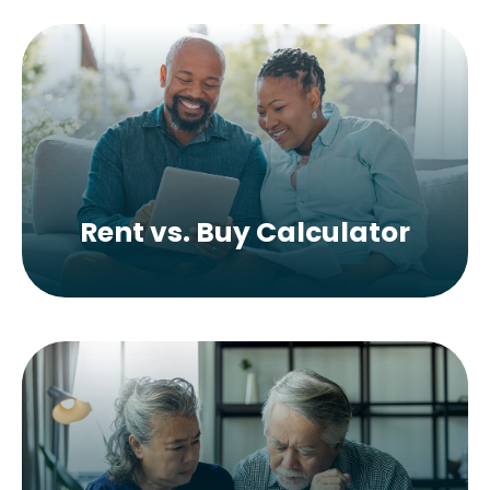
Rent vs. Buy Calculator