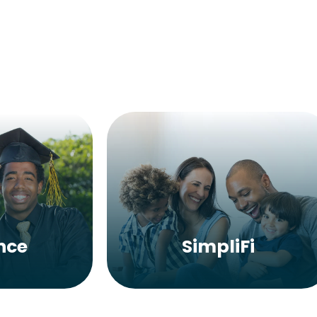
nce
SimpliFi