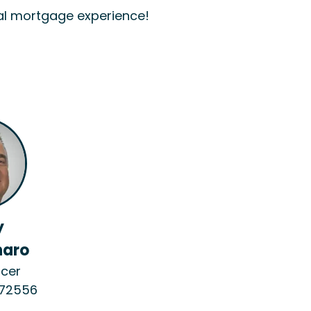
al mortgage experience!
y
aro
icer
272556