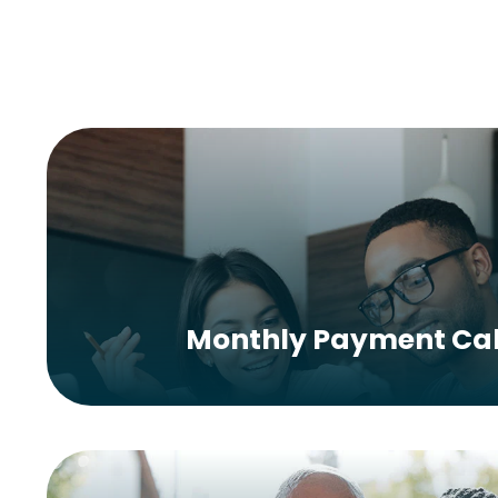
Monthly Payment Cal