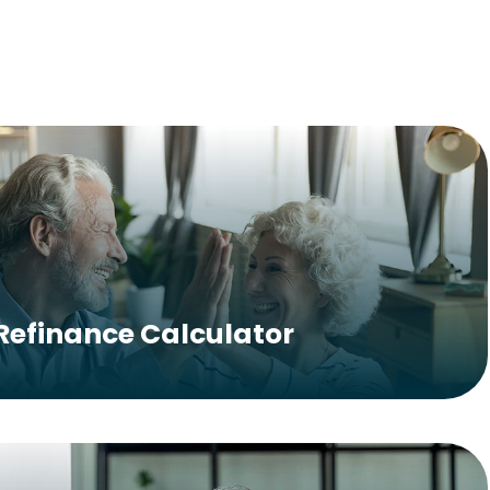
Refinance Calculator