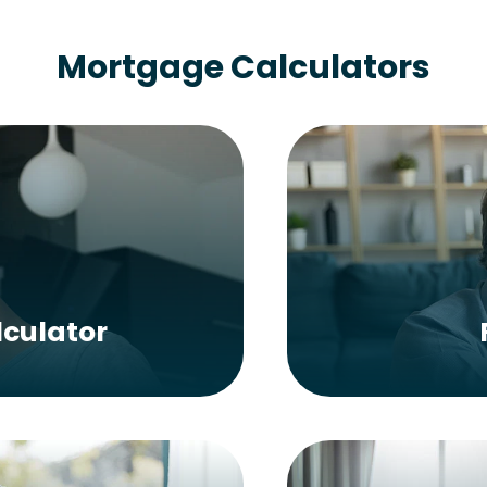
Mortgage Calculators
culator