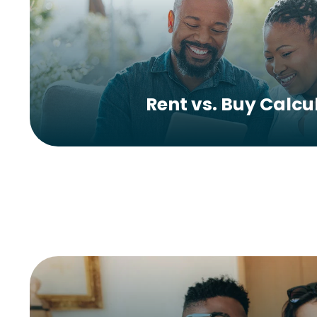
Rent vs. Buy Calcu