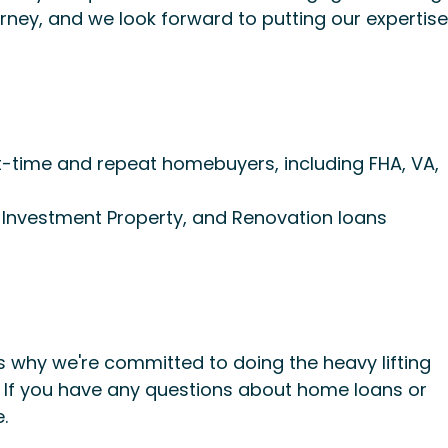
ney, and we look forward to putting our expertise
st-time and repeat homebuyers, including FHA, VA,
, Investment Property, and Renovation loans
 why we're committed to doing the heavy lifting
. If you have any questions about home loans or
.