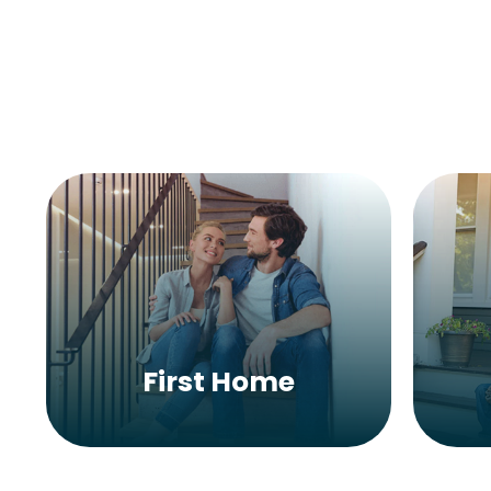
First Home