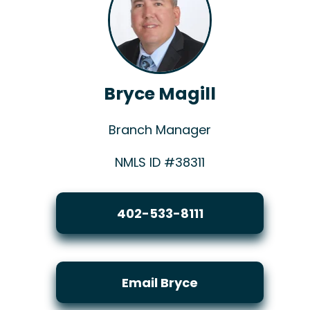
Bryce Magill
Branch Manager
NMLS ID #38311
402-533-8111
Email Bryce