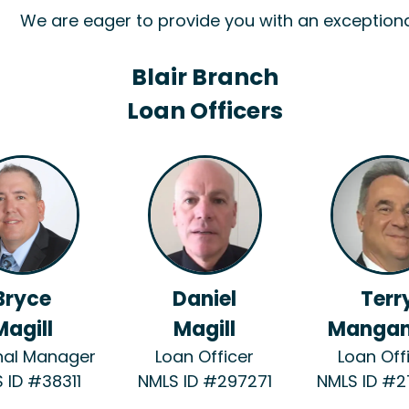
We are eager to provide you with an exception
Blair Branch
Loan Officers
Bryce
Daniel
Terr
Magill
Magill
Mangan
nal Manager
Loan Officer
Loan Off
 ID #38311
NMLS ID #297271
NMLS ID #