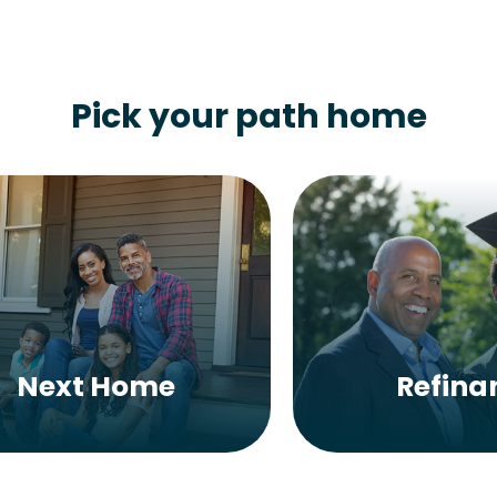
Pick your path home
Next Home
Refina