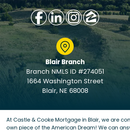
Blair Branch
Branch NMLS ID #274051
1664 Washington Street
Blair, NE 68008
At Castle & Cooke Mortgage in Blair, we are co
own piece of the American Dream! We can ans