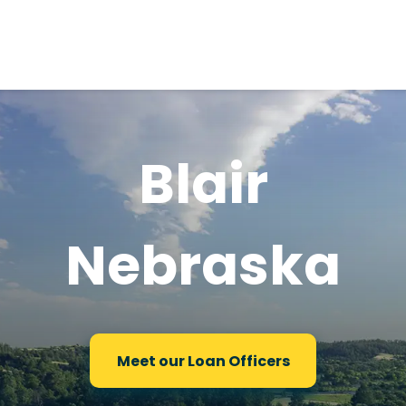
Blair
Nebraska
Meet our Loan Officers