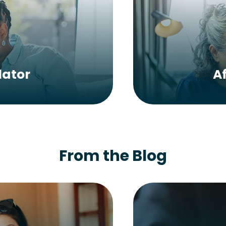
lator
A
From the Blog