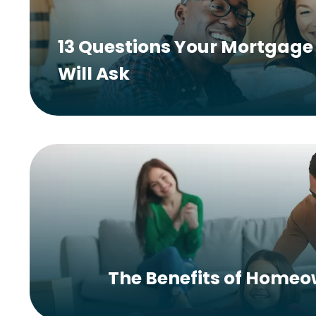
13 Questions Your Mortgage 
Will Ask
The Benefits of Home