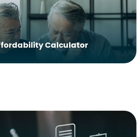
ffordability Calculator