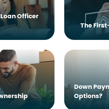
Loan Officer
The Firs
Down Paym
ownership
Options?