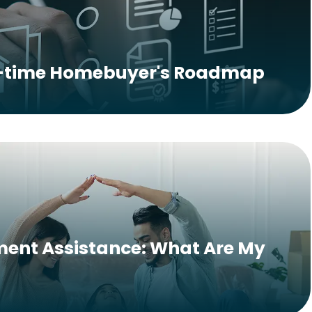
t-time Homebuyer's Roadmap
ent Assistance: What Are My