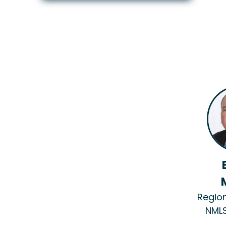
Regio
NMLS