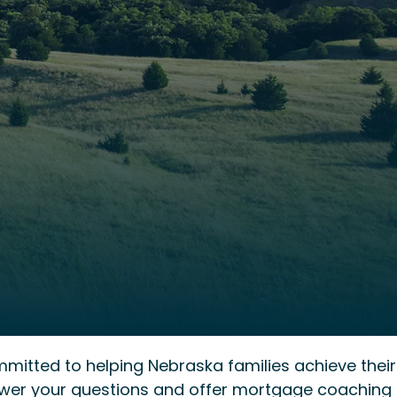
mmitted to helping Nebraska families achieve their
wer your questions and offer mortgage coaching