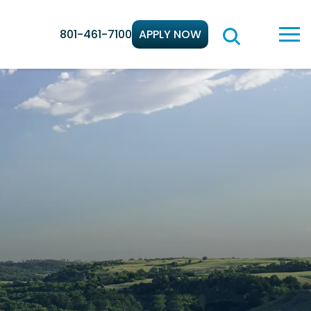
801-461-7100
APPLY NOW