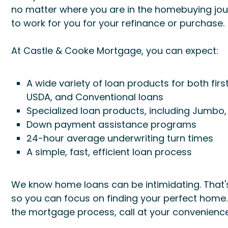
no matter where you are in the homebuying jour
to work for you for your refinance or purchase.
At Castle & Cooke Mortgage, you can expect:
A wide variety of loan products for both fir
USDA, and Conventional loans
Specialized loan products, including Jumbo
Down payment assistance programs
24-hour average underwriting turn times
A simple, fast, efficient loan process
We know home loans can be intimidating. That's
so you can focus on finding your perfect home
the mortgage process, call at your convenience