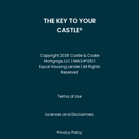
THE KEY TO YOUR
CASTLE®
Copyright 2026 Castle & Cooke
Mortgage, LLC | NMLS#1251 |
Equal Housing Lender | All Rights
Reserved
Terms of Use
Licenses and Disclaimers
Privacy Policy