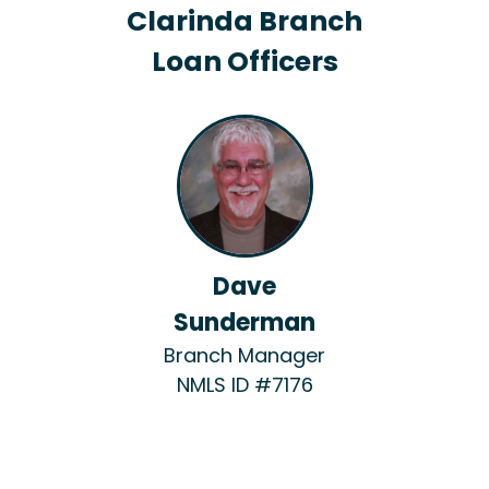
Clarinda Branch
Loan Officers
Dave
Sunderman
Branch Manager
NMLS ID #7176