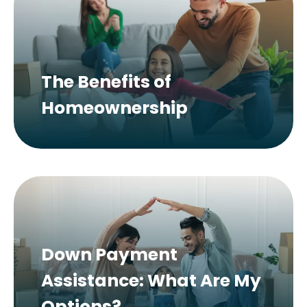
The Benefits of
Homeownership
Down Payment
Assistance: What Are My
Options?