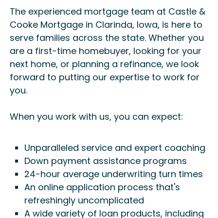
The experienced mortgage team at Castle &
Cooke Mortgage in Clarinda, Iowa, is here to
serve families across the state. Whether you
are a first-time homebuyer, looking for your
next home, or planning a refinance, we look
forward to putting our expertise to work for
you.
When you work with us, you can expect:
Unparalleled service and expert coaching
Down payment assistance programs
24-hour average underwriting turn times
An online application process that's
refreshingly uncomplicated
A wide variety of loan products, including