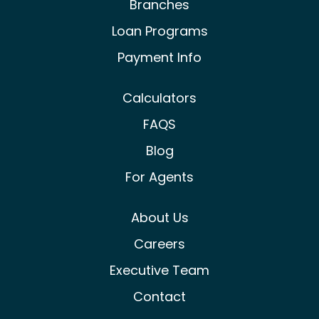
Branches
Loan Programs
Payment Info
Calculators
FAQS
Blog
For Agents
About Us
Careers
Executive Team
Contact