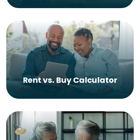
Rent vs. Buy Calculator