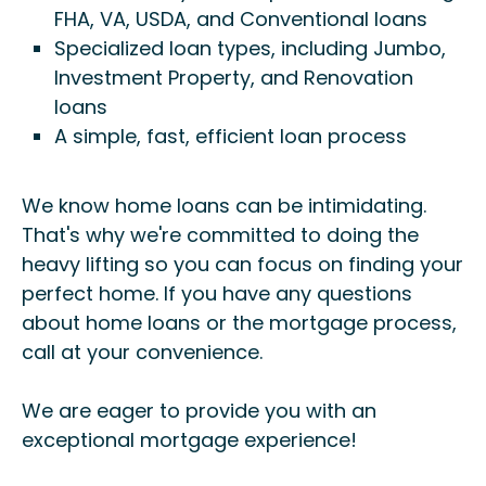
FHA, VA, USDA, and Conventional loans
Specialized loan types, including Jumbo,
Investment Property, and Renovation
loans
A simple, fast, efficient loan process
We know home loans can be intimidating.
That's why we're committed to doing the
heavy lifting so you can focus on finding your
perfect home. If you have any questions
about home loans or the mortgage process,
call at your convenience.
We are eager to provide you with an
exceptional mortgage experience!