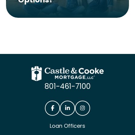
801-461-7100
Castle & Cooke Mortgage Facebook
Castle & Cooke Mortgage Lin
Castle & Cooke Mortg
Loan Officers