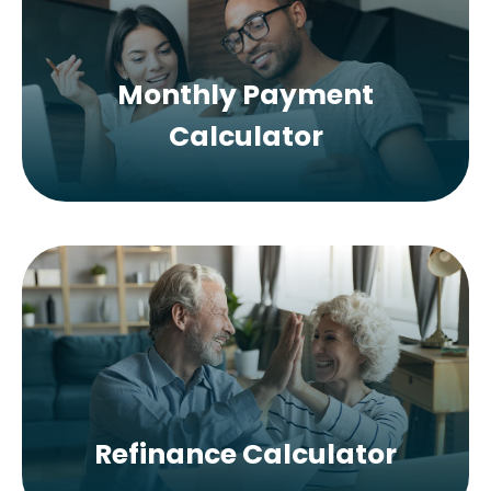
Monthly Payment
Calculator
Refinance Calculator