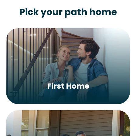
Pick your path home
First Home