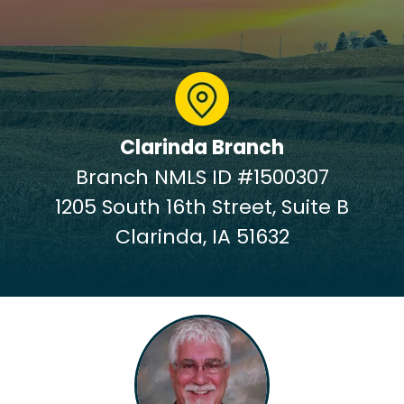
Clarinda Branch
Branch NMLS ID #1500307
1205 South 16th Street, Suite B
Clarinda, IA 51632