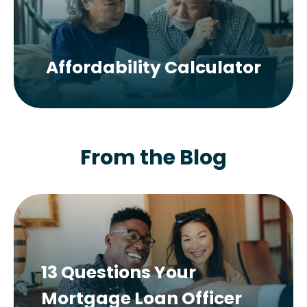
Affordability Calculator
From the Blog
13 Questions Your
Mortgage Loan Officer