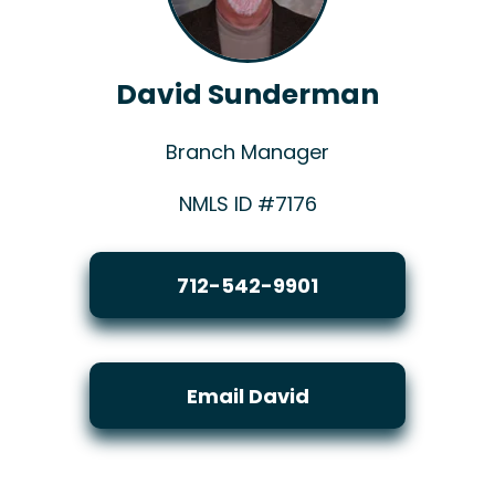
David Sunderman
Branch Manager
NMLS ID #7176
712-542-9901
Email David