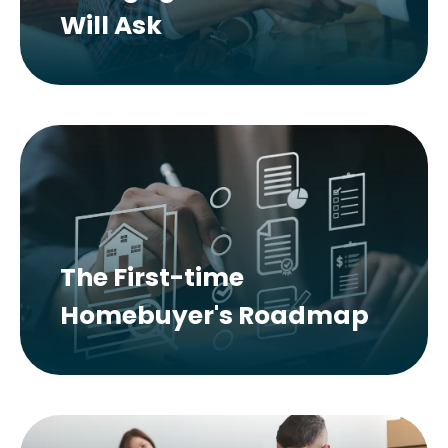
Will Ask
The First-time
Homebuyer's Roadmap