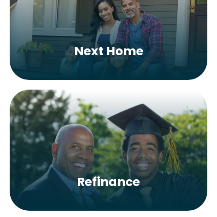
Next Home
Refinance