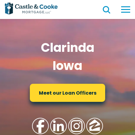
Clarinda
Iowa
Meet our Loan Officers