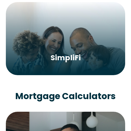
SimpliFi
Mortgage Calculators