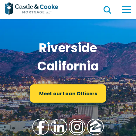
Riverside
California
Meet our Loan Officers