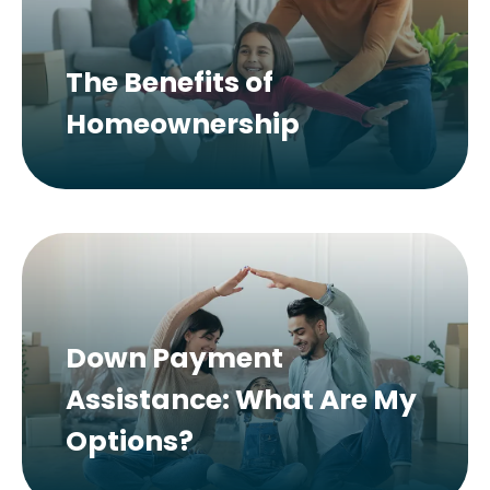
The Benefits of
Homeownership
Down Payment
Assistance: What Are My
Options?