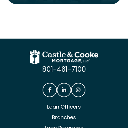
801-461-7100
Castle & Cooke Mortgage Facebook
Castle & Cooke Mortgage Lin
Castle & Cooke Mortg
Loan Officers
Branches
Loan Programs