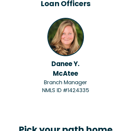
Loan Officers
Danee Y.
McAtee
Branch Manager
NMLS ID #1424335
Pick your path home