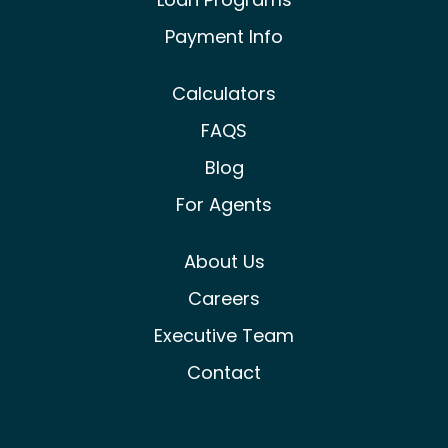
Payment Info
Calculators
FAQS
Blog
For Agents
About Us
Careers
Executive Team
Contact