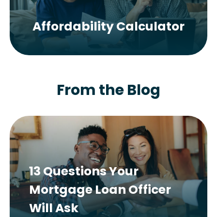
Affordability Calculator
From the Blog
13 Questions Your
Mortgage Loan Officer
Will Ask