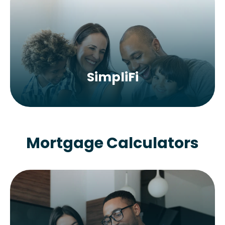
SimpliFi
Mortgage Calculators