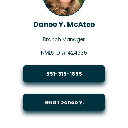
Danee Y. McAtee
Branch Manager
NMLS ID #1424335
951-315-1855
Email Danee Y.