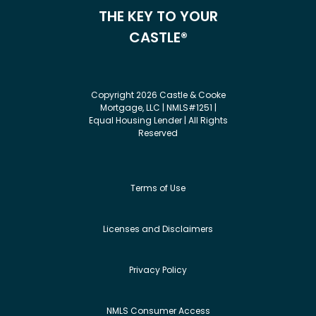
THE KEY TO YOUR
CASTLE®
Copyright 2026 Castle & Cooke
Mortgage, LLC | NMLS#1251 |
Equal Housing Lender | All Rights
Reserved
Terms of Use
Licenses and Disclaimers
Privacy Policy
NMLS Consumer Access