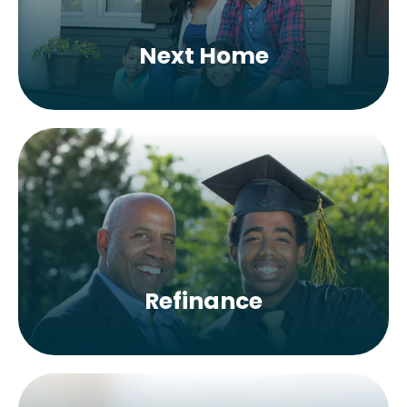
Next Home
Refinance