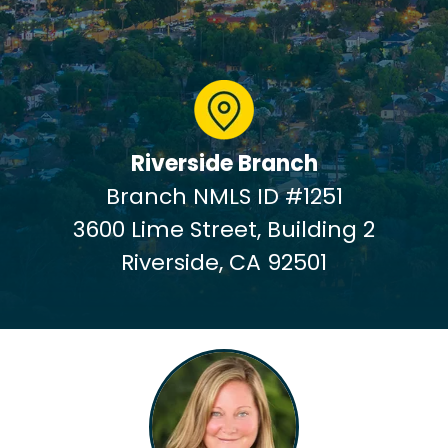
Riverside Branch
Branch NMLS ID #1251
3600 Lime Street, Building 2
Riverside, CA 92501