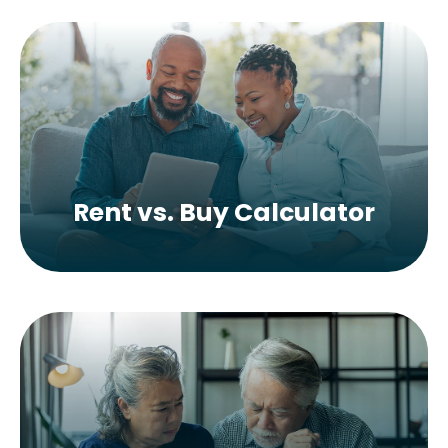
Rent vs. Buy Calculator