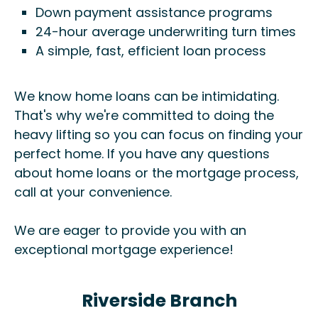
Down payment assistance programs
24-hour average underwriting turn times
A simple, fast, efficient loan process
We know home loans can be intimidating.
That's why we're committed to doing the
heavy lifting so you can focus on finding your
perfect home. If you have any questions
about home loans or the mortgage process,
call at your convenience.
We are eager to provide you with an
exceptional mortgage experience!
Riverside Branch