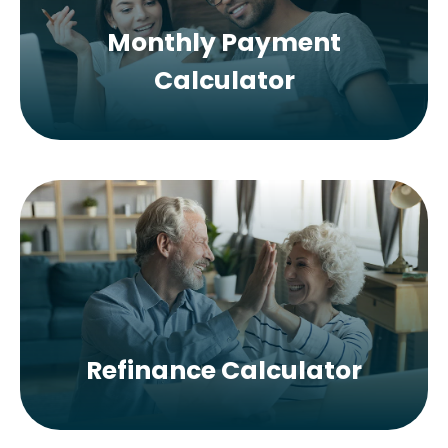
Monthly Payment
Calculator
Refinance Calculator