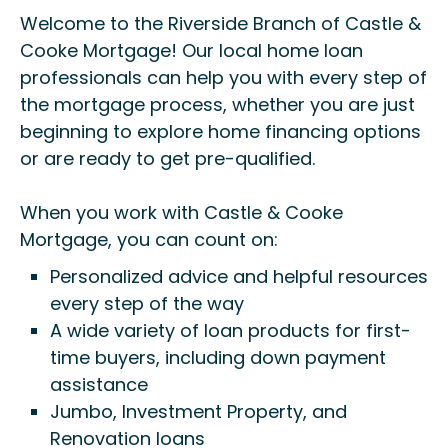
Welcome to the Riverside Branch of Castle &
Cooke Mortgage! Our local home loan
professionals can help you with every step of
the mortgage process, whether you are just
beginning to explore home financing options
or are ready to get pre-qualified.
When you work with Castle & Cooke
Mortgage, you can count on:
Personalized advice and helpful resources
every step of the way
A wide variety of loan products for first-
time buyers, including down payment
assistance
Jumbo, Investment Property, and
Renovation loans