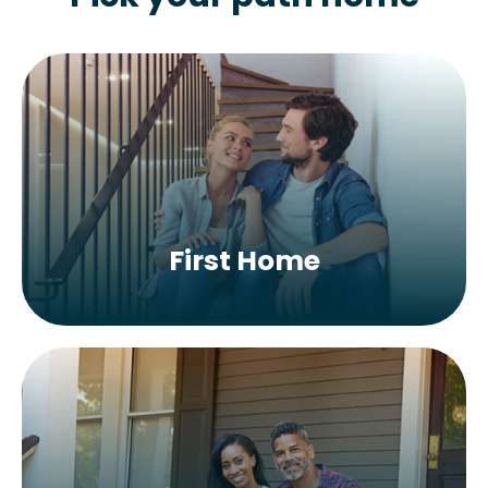
First Home