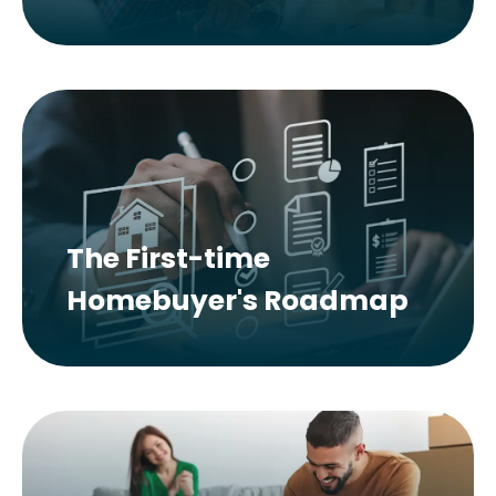
The First-time
Homebuyer's Roadmap