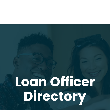
Loan Officer
Directory