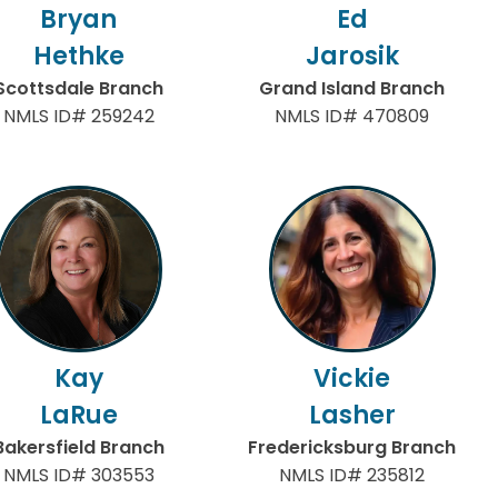
Bryan
Ed
Hethke
Jarosik
Scottsdale Branch
Grand Island Branch
NMLS ID# 259242
NMLS ID# 470809
Kay
Vickie
LaRue
Lasher
Bakersfield Branch
Fredericksburg Branch
NMLS ID# 303553
NMLS ID# 235812