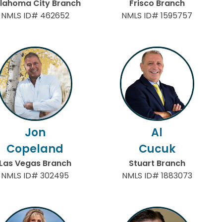
lahoma City Branch
Frisco Branch
NMLS ID# 462652
NMLS ID# 1595757
Jon
Al
Copeland
Cucuk
Las Vegas Branch
Stuart Branch
NMLS ID# 302495
NMLS ID# 1883073