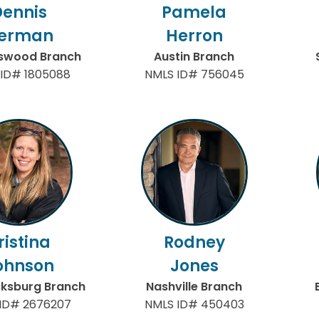
Dennis
Pamela
erman
Herron
gswood Branch
Austin Branch
ID# 1805088
NMLS ID# 756045
ristina
Rodney
ohnson
Jones
cksburg Branch
Nashville Branch
ID# 2676207
NMLS ID# 450403