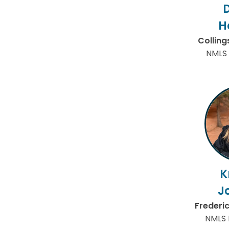
H
Collin
NMLS 
K
J
Frederi
NMLS 