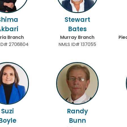
Shima
Stewart
Akbari
Bates
ria Branch
Murray Branch
Pie
ID# 2706804
NMLS ID# 137055
Suzi
Randy
Boyle
Bunn