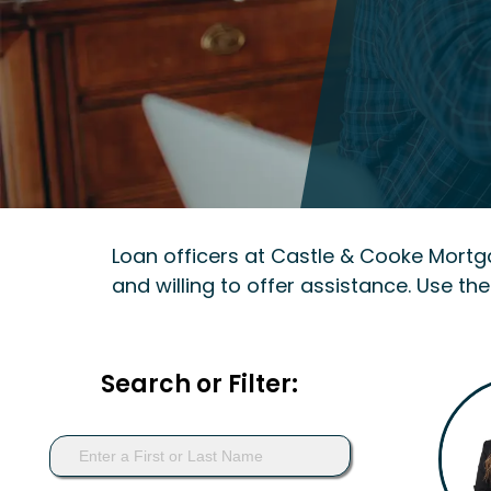
Loan officers at Castle & Cooke Mort
and willing to offer assistance. Use the
Search or Filter: