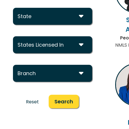
State
Peo
States Licensed In
NMLS 
Branch
Search
Reset