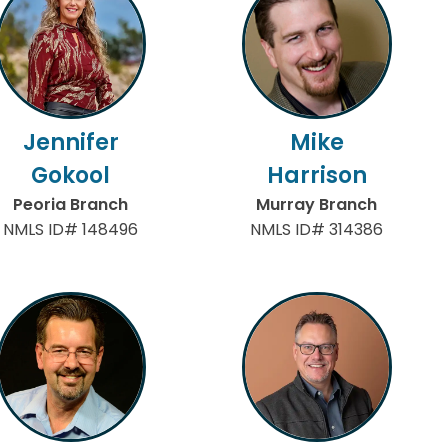
Jennifer
Mike
Gokool
Harrison
Peoria Branch
Murray Branch
NMLS ID# 148496
NMLS ID# 314386