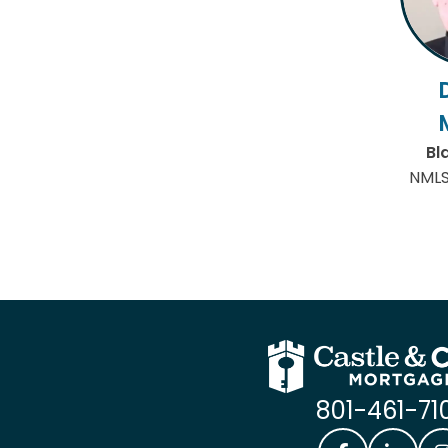
Bl
NMLS
801-461-71