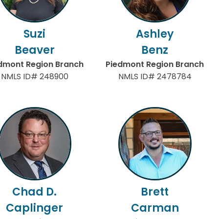
Suzi
Ashley
Beaver
Benz
dmont Region Branch
Piedmont Region Branch
NMLS ID# 248900
NMLS ID# 2478784
Chad D.
Brett
Caplinger
Carman