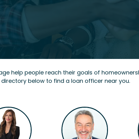
gage help people reach their goals of homeowners
 directory below to find a loan officer near you.