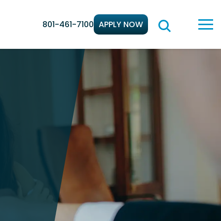
801-461-7100
APPLY NOW