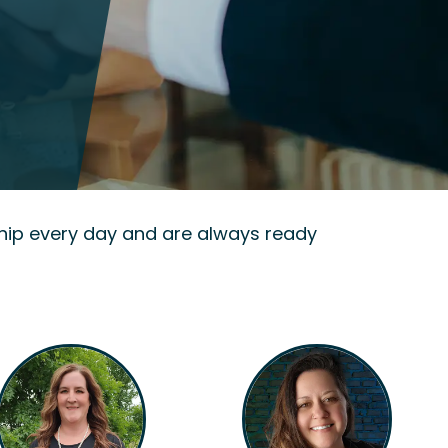
hip every day and are always ready