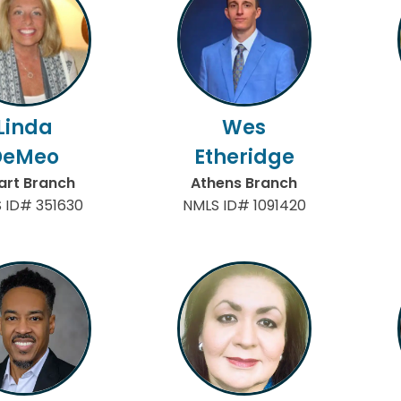
Linda
Wes
DeMeo
Etheridge
art Branch
Athens Branch
 ID# 351630
NMLS ID# 1091420