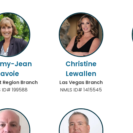
my-Jean
Christine
Lavoie
Lewallen
 Region Branch
Las Vegas Branch
 ID# 199588
NMLS ID# 1415545