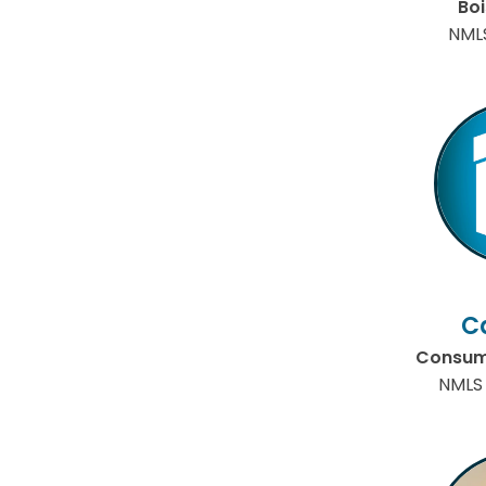
Bo
NML
C
Consume
NMLS