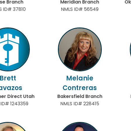
ise Branch
Meridian Branch
Ok
S ID# 37810
NMLS ID# 56549
Brett
Melanie
avazos
Contreras
r Direct Utah
Bakersfield Branch
 ID# 1243359
NMLS ID# 228415