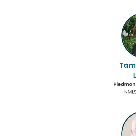
Tam
Piedmont
NMLS