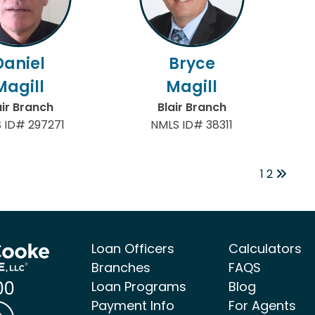
Daniel
Bryce
Magill
Magill
air Branch
Blair Branch
 ID# 297271
NMLS ID# 38311
1
2
Loan Officers
Calculators
Branches
FAQS
00
Loan Programs
Blog
Payment Info
For Agents