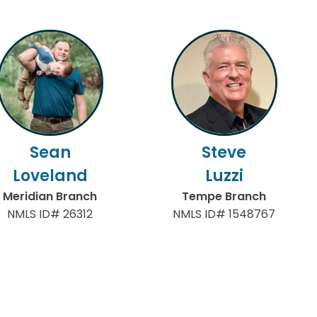
Sean
Steve
Loveland
Luzzi
Meridian Branch
Tempe Branch
NMLS ID# 26312
NMLS ID# 1548767