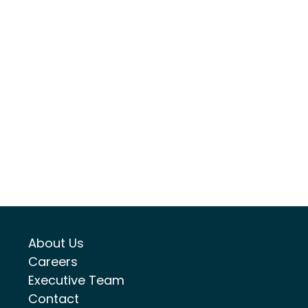
About Us
Careers
Executive Team
Contact