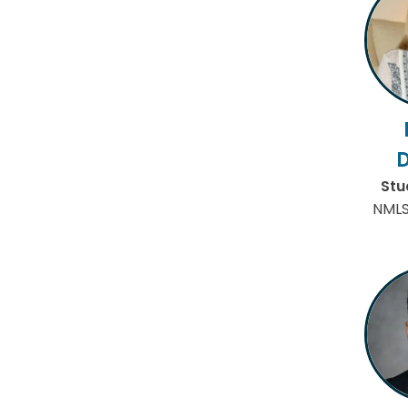
Stu
NMLS