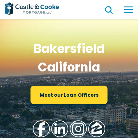
Bakersfield
California
Meet our Loan Officers