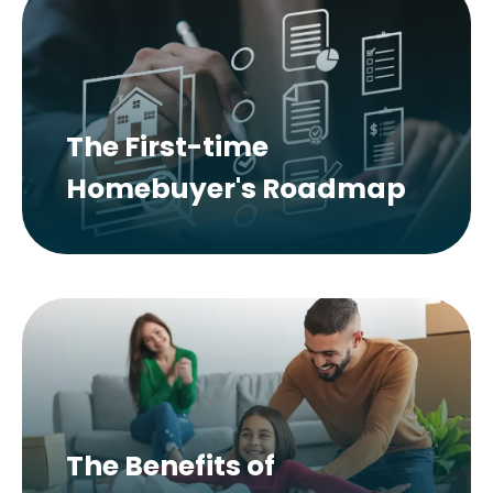
The First-time
Homebuyer's Roadmap
The Benefits of