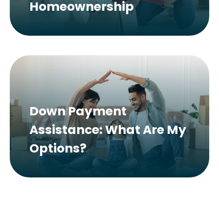
Homeownership
Down Payment
Assistance: What Are My
Options?