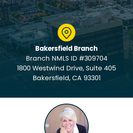
Bakersfield Branch
Branch NMLS ID #309704
1800 Westwind Drive, Suite 405
Bakersfield, CA 93301