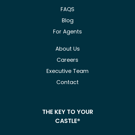
FAQS
Blog
For Agents
About Us
Careers
Executive Team
Contact
THE KEY TO YOUR
CASTLE®