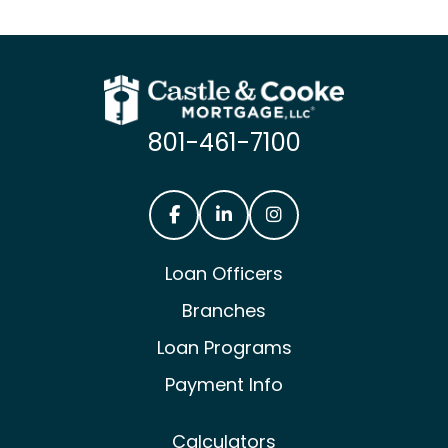
801-461-7100
Castle & Cooke Mortgage Facebook
Castle & Cooke Mortgage Lin
Castle & Cooke Mortg
Loan Officers
Branches
Loan Programs
Payment Info
Calculators