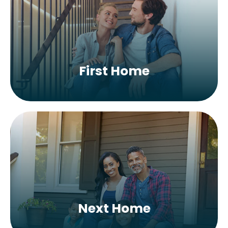
First Home
Next Home