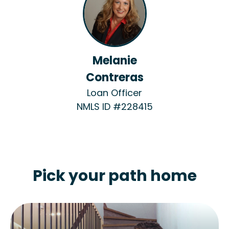
Melanie
Contreras
Loan Officer
NMLS ID #228415
Pick your path home