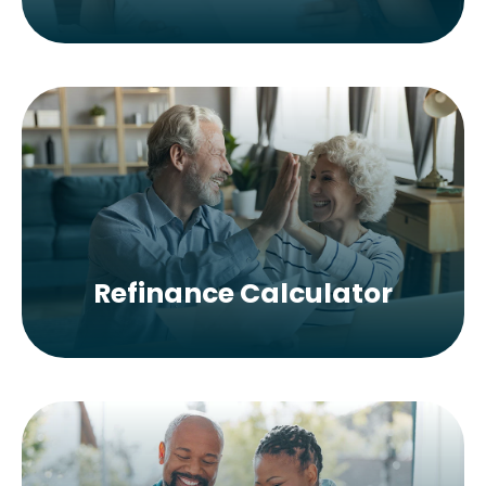
Refinance Calculator