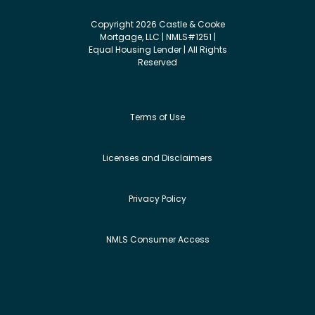
Copyright 2026 Castle & Cooke
Mortgage, LLC | NMLS#1251 |
Equal Housing Lender | All Rights
Reserved
Terms of Use
Licenses and Disclaimers
Privacy Policy
NMLS Consumer Access