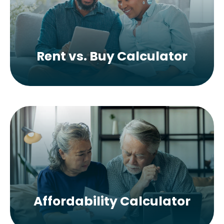
Rent vs. Buy Calculator
Affordability Calculator