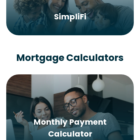
SimpliFi
Mortgage Calculators
Monthly Payment
Calculator