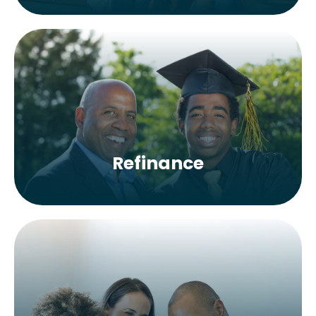
Refinance