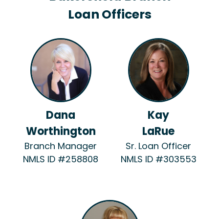
Loan Officers
Dana
Kay
Worthington
LaRue
Branch Manager
Sr. Loan Officer
NMLS ID #258808
NMLS ID #303553