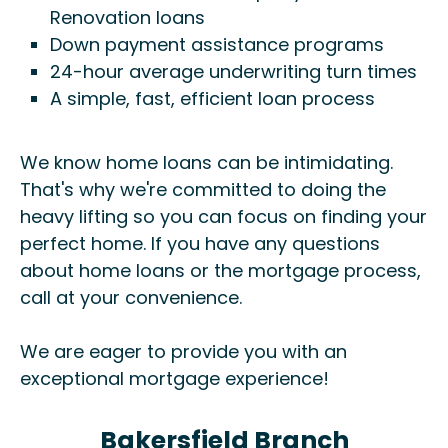
Renovation loans
Down payment assistance programs
24-hour average underwriting turn times
A simple, fast, efficient loan process
We know home loans can be intimidating.
That's why we're committed to doing the
heavy lifting so you can focus on finding your
perfect home. If you have any questions
about home loans or the mortgage process,
call at your convenience.
We are eager to provide you with an
exceptional mortgage experience!
Bakersfield Branch