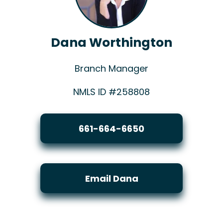
Dana Worthington
Branch Manager
NMLS ID #258808
661-664-6650
Email Dana