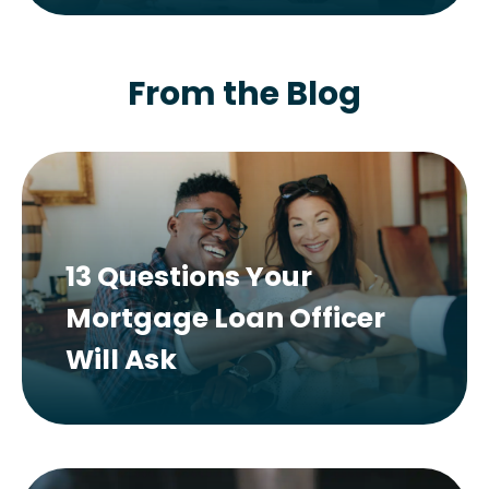
From the Blog
13 Questions Your
Mortgage Loan Officer
Will Ask