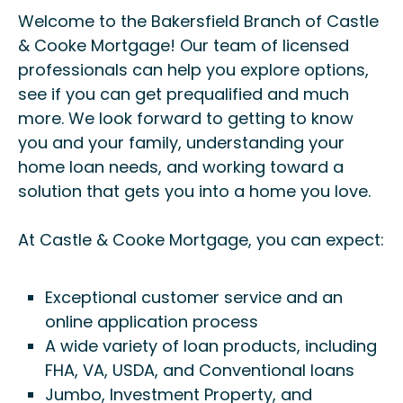
Welcome to the Bakersfield Branch of Castle
& Cooke Mortgage! Our team of licensed
professionals can help you explore options,
see if you can get prequalified and much
more. We look forward to getting to know
you and your family, understanding your
home loan needs, and working toward a
solution that gets you into a home you love.
At Castle & Cooke Mortgage, you can expect:
Exceptional customer service and an
online application process
A wide variety of loan products, including
FHA, VA, USDA, and Conventional loans
Jumbo, Investment Property, and