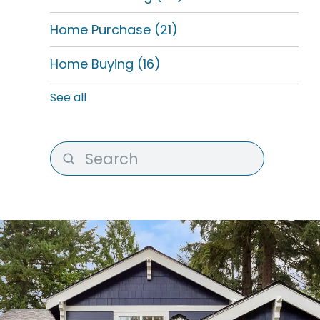
Home Purchase
(21)
Home Buying
(16)
See all