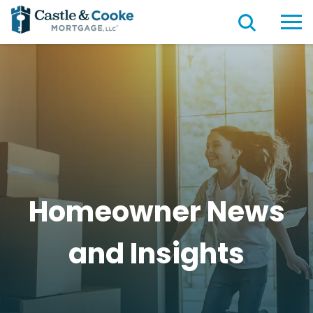
Homeowner News
and
Insights