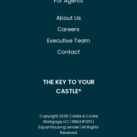
For Agents
About Us
Careers
Executive Team
Contact
THE KEY TO YOUR
CASTLE®
Copyright 2026 Castle & Cooke
Mortgage, LLC | NMLS#1251 |
Equal Housing Lender | All Rights
Reserved