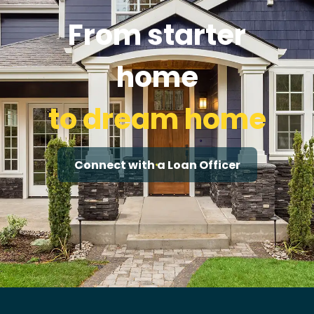
From starter
home
to dream home
Connect with a Loan Officer