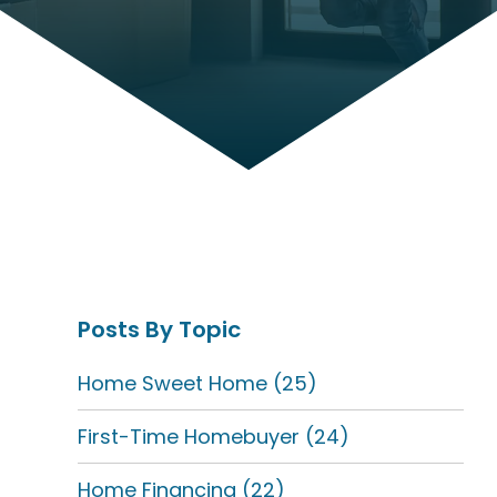
Posts By Topic
Home Sweet Home
(25)
First-Time Homebuyer
(24)
Home Financing
(22)