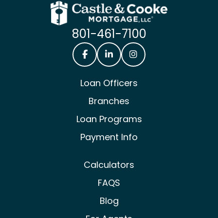
801-461-7100
Castle & Cooke Mortgage Facebook
Castle & Cooke Mortgage Lin
Castle & Cooke Mortg
Loan Officers
Branches
Loan Programs
Payment Info
Calculators
FAQS
Blog