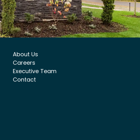
About Us
Careers
Executive Team
Contact