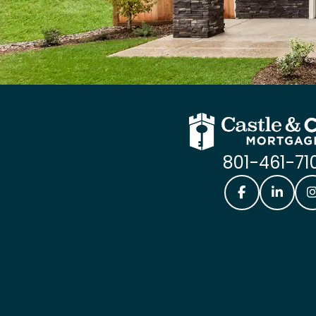
801-461-71
Castle & Coo
Castle