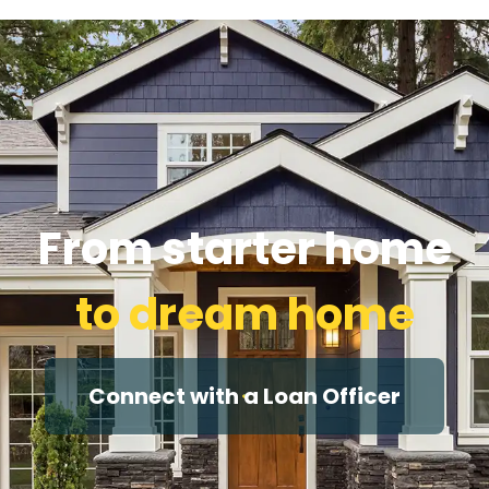
From starter home
to dream home
Connect with a Loan Officer