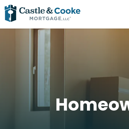
Homeow