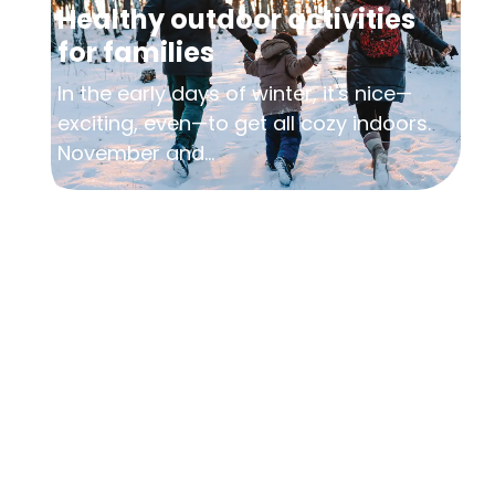
Healthy outdoor activities
for families
In the early days of winter, it's nice—
exciting, even—to get all cozy indoors.
November and...