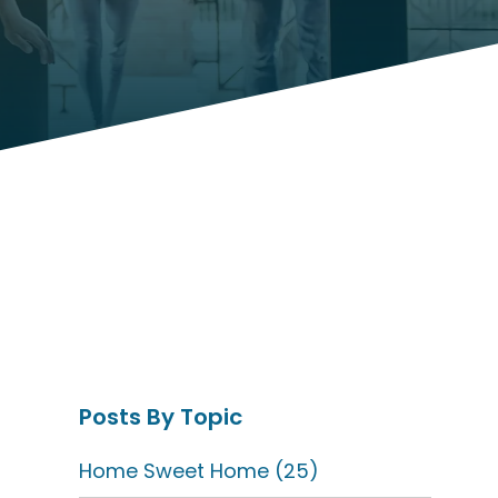
Posts By Topic
Home Sweet Home
(25)