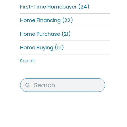
First-Time Homebuyer
(24)
Home Financing
(22)
Home Purchase
(21)
Home Buying
(16)
See all