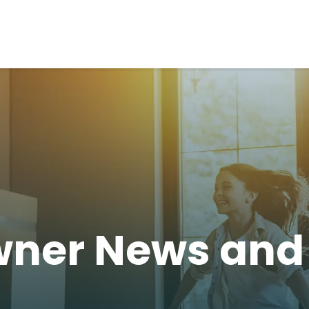
ner News an