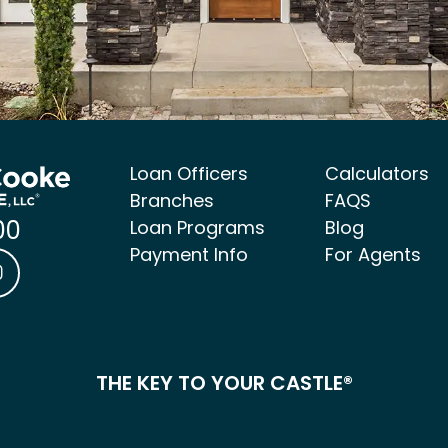
Loan Officers
Calculators
Branches
FAQS
00
Loan Programs
Blog
Payment Info
For Agents
ke Mortgage Facebook link
 & Cooke Mortgage LinkedIn link
Castle & Cooke Mortgage Instagram link
THE KEY TO YOUR CASTLE®