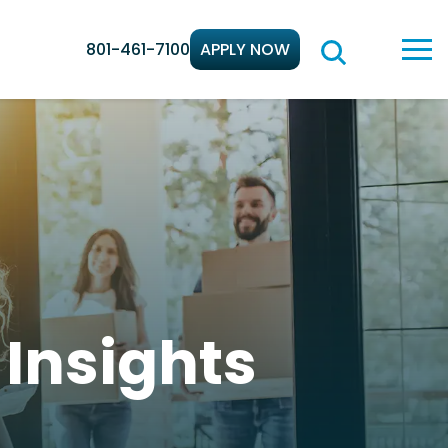
801-461-7100
APPLY NOW
d
Insights