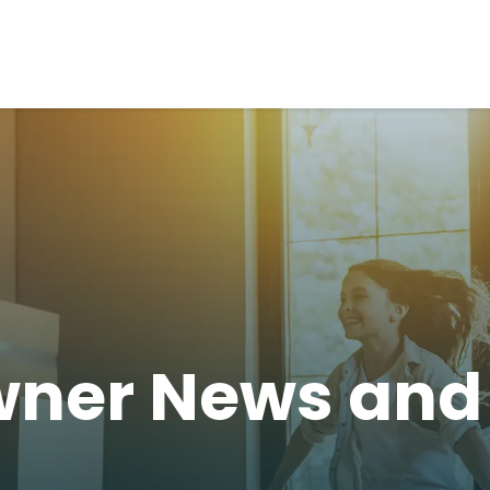
ner News an