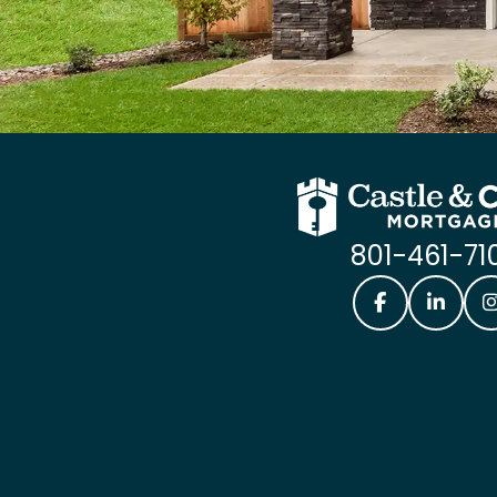
801-461-71
Castle & Coo
Castle