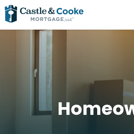
Homeow