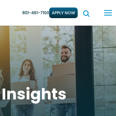
801-461-7100
APPLY NOW
d
Insights