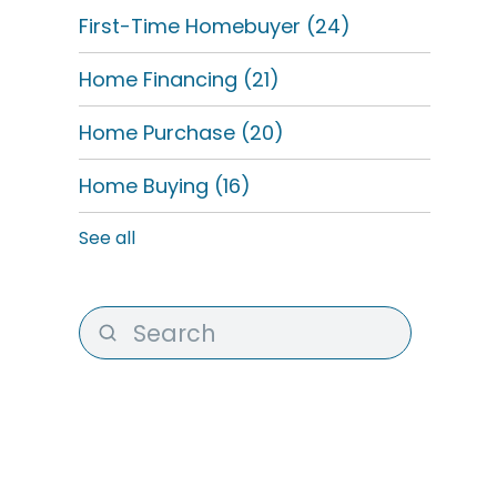
First-Time Homebuyer
(24)
Home Financing
(21)
Home Purchase
(20)
Home Buying
(16)
See all