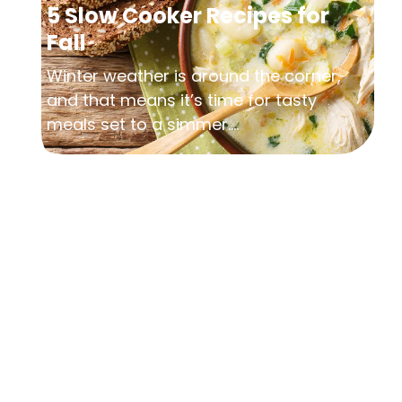
5 Slow Cooker Recipes for
Fall
Winter weather is around the corner,
and that means it’s time for tasty
meals set to a simmer....