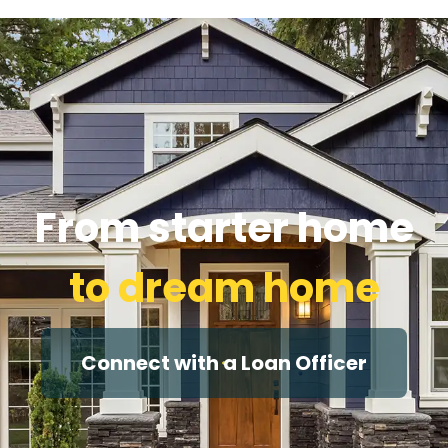
From starter home
to dream home
Connect with a Loan Officer