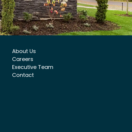
About Us
Careers
Executive Team
Contact