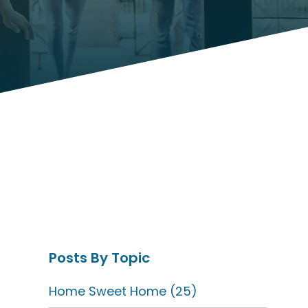
Posts By Topic
Home Sweet Home
(25)