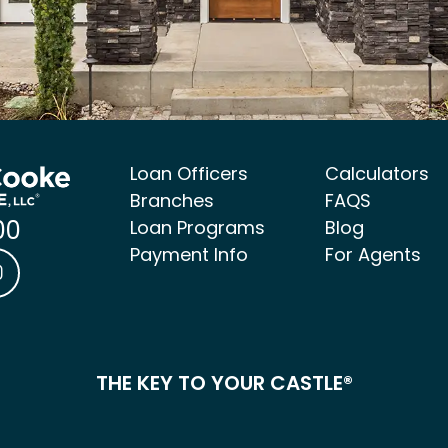
Loan Officers
Calculators
Branches
FAQS
00
Loan Programs
Blog
Payment Info
For Agents
ke Mortgage Facebook link
 & Cooke Mortgage LinkedIn link
Castle & Cooke Mortgage Instagram link
THE KEY TO YOUR CASTLE®