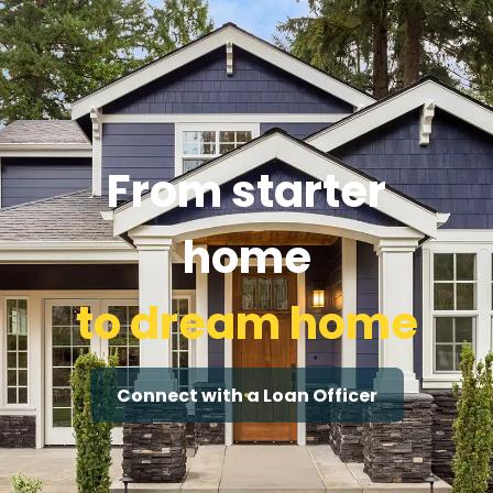
From starter
home
to dream home
Connect with a Loan Officer