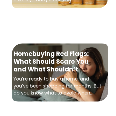
Homebuying Red Flags:
What Should Scare You
and What Shouldn’t
You’re ready to buy a home, and
you’ve been shopping for months. But
do you know what to avoid when...