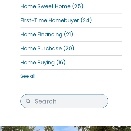
Home Sweet Home
(25)
First-Time Homebuyer
(24)
Home Financing
(21)
Home Purchase
(20)
Home Buying
(16)
See all