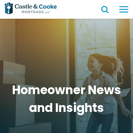
Homeowner News
and
Insights