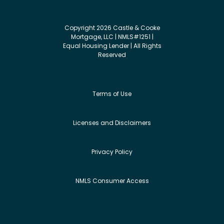
Copyright 2026 Castle & Cooke
Mortgage, LLC | NMLS#1251 |
Equal Housing Lender | All Rights
Reserved
Terms of Use
Licenses and Disclaimers
Privacy Policy
NMLS Consumer Access