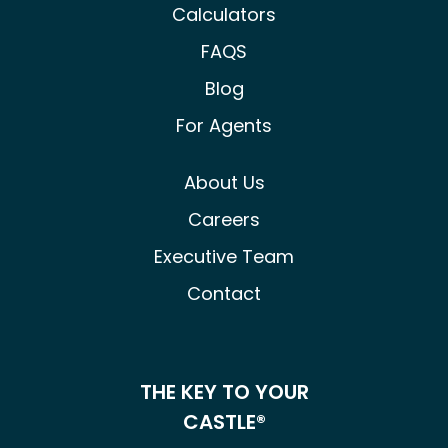
Calculators
FAQS
Blog
For Agents
About Us
Careers
Executive Team
Contact
THE KEY TO YOUR
CASTLE®