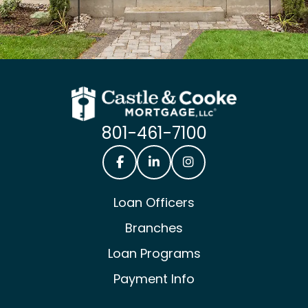
801-461-7100
Castle & Cooke Mortgage Facebook
Castle & Cooke Mortgage Lin
Castle & Cooke Mortg
Loan Officers
Branches
Loan Programs
Payment Info