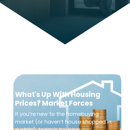
What's Up With Housing
Prices? Market Forces
If you’re new to the homebuying
market (or haven’t house shopped in
a while), today’s housing...