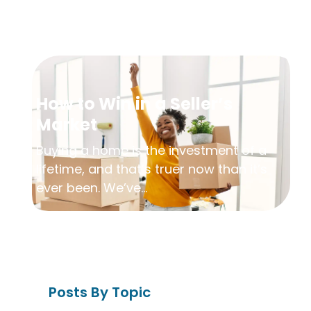
How to Win in a Seller’s
Market
Buying a home is the investment of a
lifetime, and that’s truer now than it’s
ever been. We’ve...
Posts By Topic