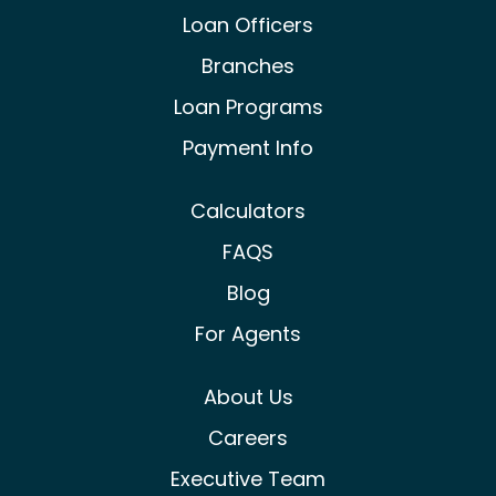
Castle & Cooke Mortgage Facebook
Castle & Cooke Mortgage Lin
Castle & Cooke Mortg
Loan Officers
Branches
Loan Programs
Payment Info
Calculators
FAQS
Blog
For Agents
About Us
Careers
Executive Team