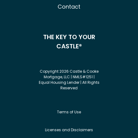
Contact
THE KEY TO YOUR
CASTLE®
Copyright 2026 Castle & Cooke
Mortgage, LLC | NMLS#1251 |
Equal Housing Lender | All Rights
Reserved
Terms of Use
Licenses and Disclaimers