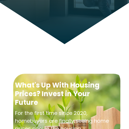
What's Up With Housing
Prices? Invest in Your
Future
For the first time since 2020,
homebuyers are finally seeing home
prices cool in the housing...