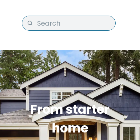
From starter
home