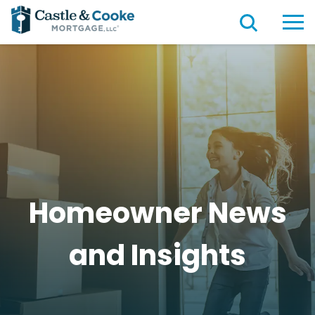
Homeowner News
and
Insights