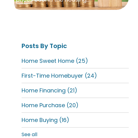
Posts By Topic
Home Sweet Home
(25)
First-Time Homebuyer
(24)
Home Financing
(21)
Home Purchase
(20)
Home Buying
(16)
See all