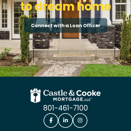
to dream home
Connect with a Loan Officer
801-461-7100