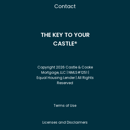
Contact
THE KEY TO YOUR
CASTLE®
Copyright 2026 Castle & Cooke
Mortgage, LLC | NMLS#1251 |
Equal Housing Lender | All Rights
Reserved
Terms of Use
Licenses and Disclaimers