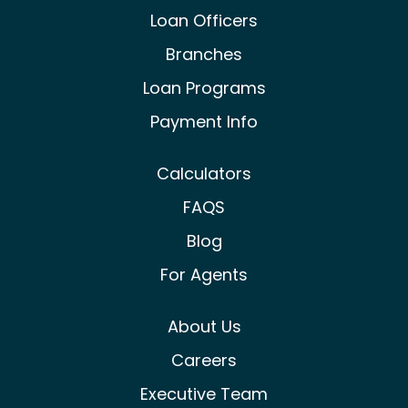
Castle & Cooke Mortgage Facebook
Castle & Cooke Mortgage Lin
Castle & Cooke Mortg
Loan Officers
Branches
Loan Programs
Payment Info
Calculators
FAQS
Blog
For Agents
About Us
Careers
Executive Team