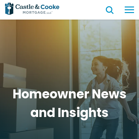
Homeowner News
and
Insights