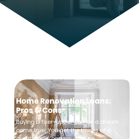
Home Renovation Loans:
Pros & Cons
Buying a fixer-upper can be a dream
come true, You get the bones of a
great place, and you can be...