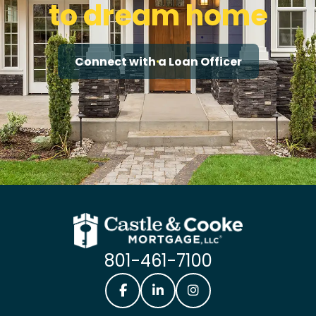
to dream home
Connect with a Loan Officer
801-461-7100