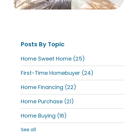
Posts By Topic
Home Sweet Home
(25)
First-Time Homebuyer
(24)
Home Financing
(22)
Home Purchase
(21)
Home Buying
(16)
See all