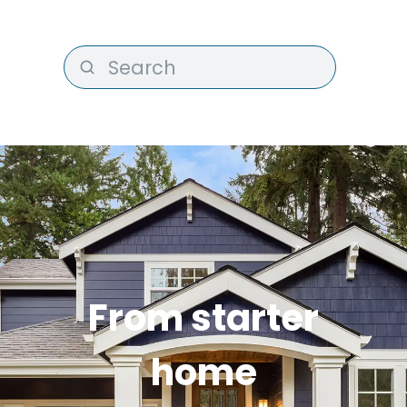
From starter
home