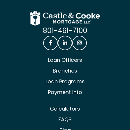
801-461-7100
Castle & Cooke Mortgage Facebook
Castle & Cooke Mortgage Lin
Castle & Cooke Mortg
Loan Officers
Branches
Loan Programs
Payment Info
Calculators
FAQS