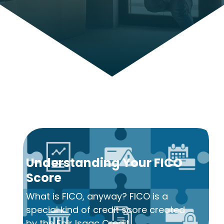
Understanding Your FICO
Score
What is FICO, anyway? FICO is a
special kind of credit score created
by the Fair Isaac Credit...