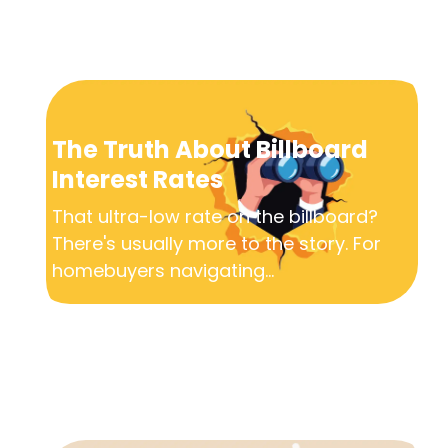
The Truth About Billboard
Interest Rates
That ultra-low rate on the billboard?
There's usually more to the story. For
homebuyers navigating...