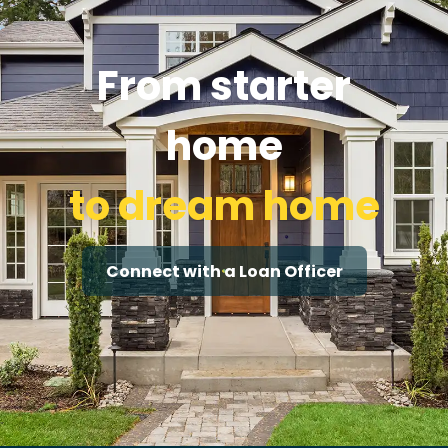
From starter
home
to dream home
Connect with a Loan Officer