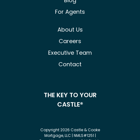
Blog
For Agents
About Us
Careers
Executive Team
Contact
THE KEY TO YOUR
CASTLE®
Copyright 2026 Castle & Cooke
Mortgage, LLC | NMLS#1251 |