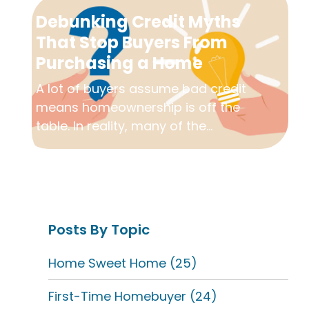
Debunking Credit Myths
That Stop Buyers From
Purchasing a Home
A lot of buyers assume bad credit
means homeownership is off the
table. In reality, many of the...
Posts By Topic
Home Sweet Home
(25)
First-Time Homebuyer
(24)