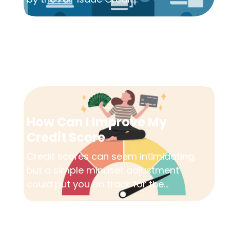
How Can I Improve My
Credit Score
Credit scores can seem intimidating,
but a simple mindset adjustment
could put you on track for the...