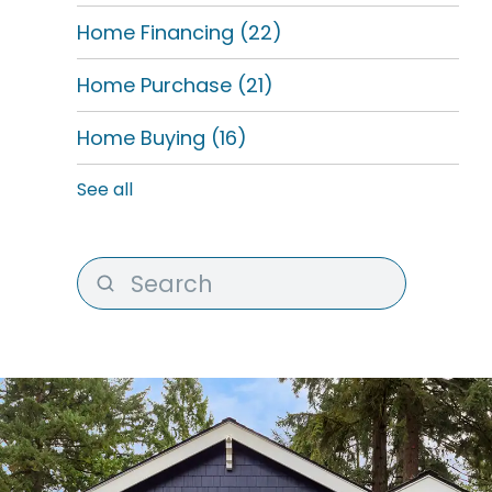
Home Financing
(22)
Home Purchase
(21)
Home Buying
(16)
See all