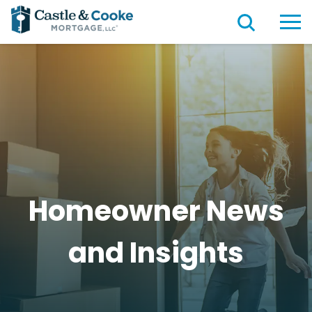
Homeowner News
and
Insights