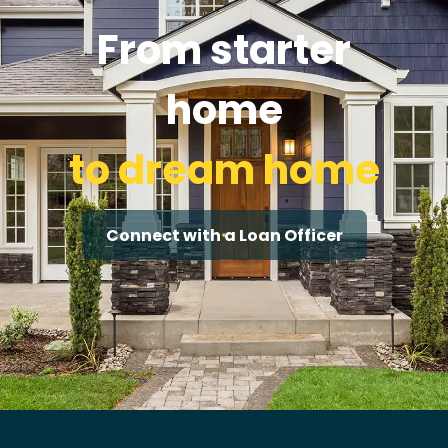
From starter
home
to dream home
Connect with a Loan Officer