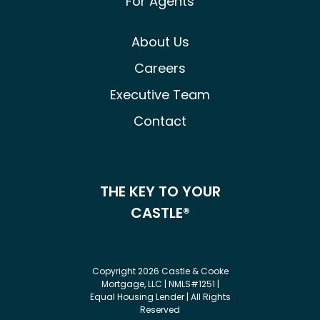
For Agents
About Us
Careers
Executive Team
Contact
THE KEY TO YOUR
CASTLE®
Copyright 2026 Castle & Cooke
Mortgage, LLC | NMLS#1251 |
Equal Housing Lender | All Rights
Reserved