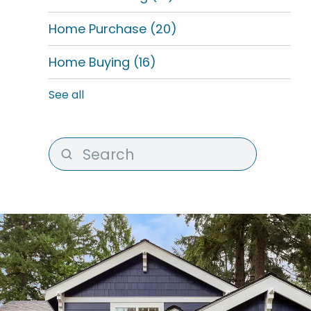
Home Purchase
(20)
Home Buying
(16)
See all