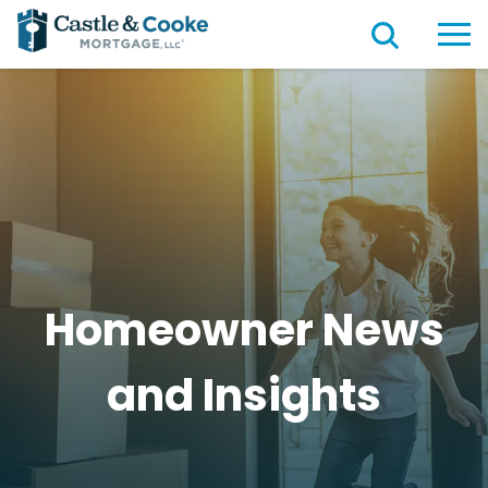
Homeowner News
and
Insights