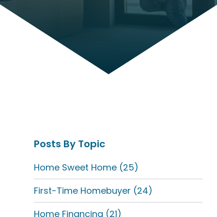
Posts By Topic
Home Sweet Home
(25)
First-Time Homebuyer
(24)
Home Financing
(21)