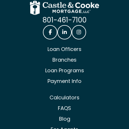
801-461-7100
Castle & Cooke Mortgage Facebook
Castle & Cooke Mortgage Lin
Castle & Cooke Mortg
Loan Officers
Branches
Loan Programs
Payment Info
Calculators
FAQS
Blog