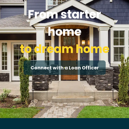
From starter
home
to dream home
Connect with a Loan Officer