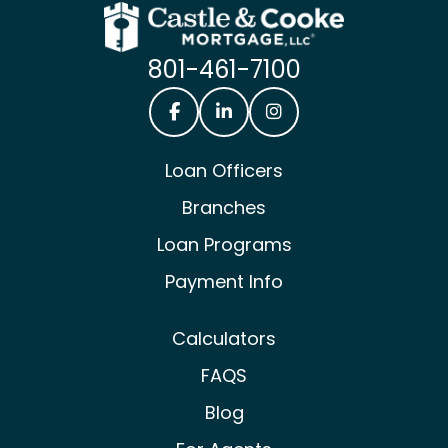
801-461-7100
Castle & Cooke Mortgage Facebook
Castle & Cooke Mortgage Lin
Castle & Cooke Mortg
Loan Officers
Branches
Loan Programs
Payment Info
Calculators
FAQS
Blog