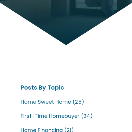
Posts By Topic
Home Sweet Home
(25)
First-Time Homebuyer
(24)
Home Financing
(21)