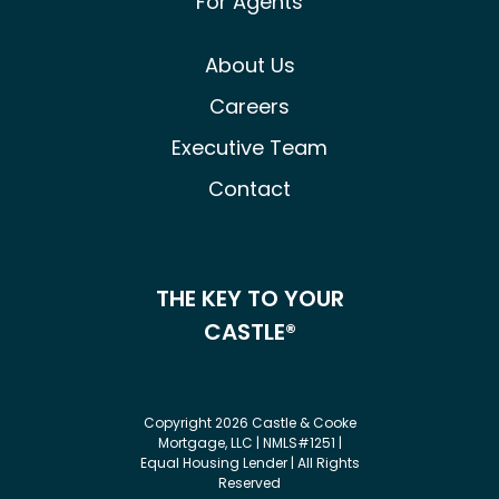
For Agents
About Us
Careers
Executive Team
Contact
THE KEY TO YOUR
CASTLE®
Copyright 2026 Castle & Cooke
Mortgage, LLC | NMLS#1251 |
Equal Housing Lender | All Rights
Reserved