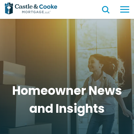
Homeowner News
and
Insights