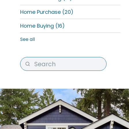
Home Purchase
(20)
Home Buying
(16)
See all