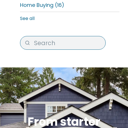
Home Buying
(16)
See all
From starter