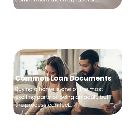
Common Loan Documents
Buying a home is one of the most
exciting parts of being an adult, but
the process can feel...