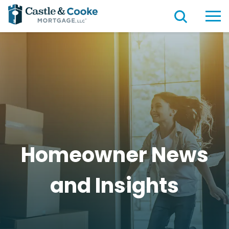
Homeowner News
and
Insights