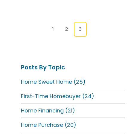
1
2
3
Posts By Topic
Home Sweet Home
(25)
First-Time Homebuyer
(24)
Home Financing
(21)
Home Purchase
(20)