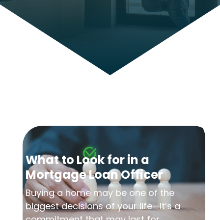
What to Look for in a
Mortgage Loan Officer
Buying a home may be one of the
biggest decisions of your life—it’s a
commitment that may last for...