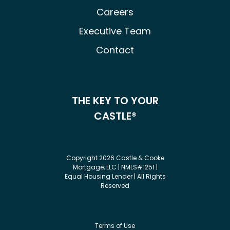
Careers
Executive Team
Contact
THE KEY TO YOUR
CASTLE®
Copyright 2026 Castle & Cooke
Mortgage, LLC | NMLS#1251 |
Equal Housing Lender | All Rights
Reserved
Terms of Use