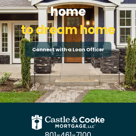
home
to dream home
Connect with a Loan Officer
801-461-7100