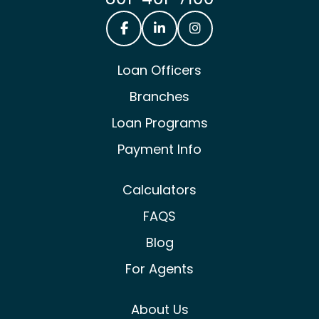
Castle & Cooke Mortgage Facebook
Castle & Cooke Mortgage Lin
Castle & Cooke Mortg
Loan Officers
Branches
Loan Programs
Payment Info
Calculators
FAQS
Blog
For Agents
About Us