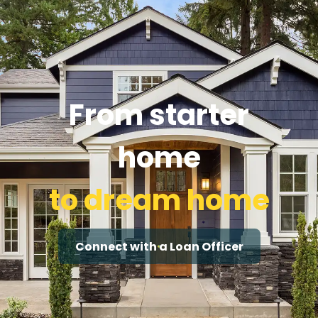
From starter
home
to dream home
Connect with a Loan Officer