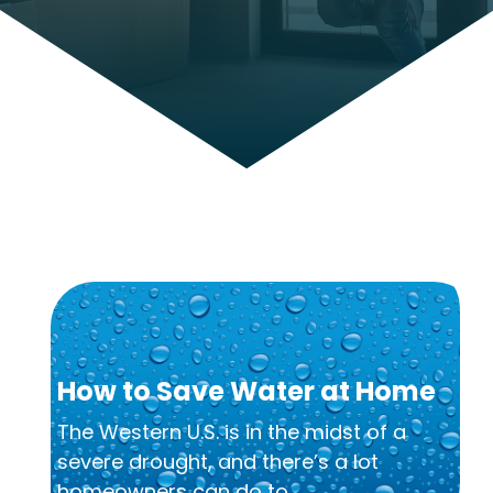
How to Save Water at Home
The Western U.S. is in the midst of a
severe drought, and there’s a lot
homeowners can do to...