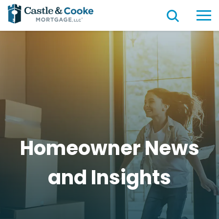
Homeowner News
and
Insights