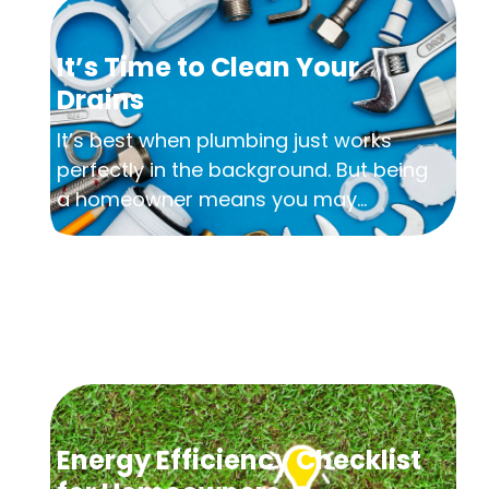
It’s Time to Clean Your
Drains
It’s best when plumbing just works
perfectly in the background. But being
a homeowner means you may...
Energy Efficiency Checklist