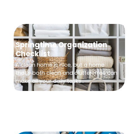
Springtime Organization
Checklist
A clean home is nice, but a home
that’s both clean and clutter-free can
make all your daily tasks...