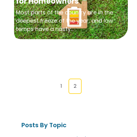
for Homeowners
Most parts of the country are in the
deepest freeze of the year, and low
temps have a nasty...
1
2
Posts By Topic