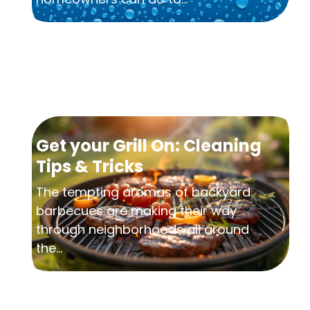
Get your Grill On: Cleaning
Tips & Tricks
The tempting aromas of backyard
barbecues are making their way
through neighborhoods all around
the...