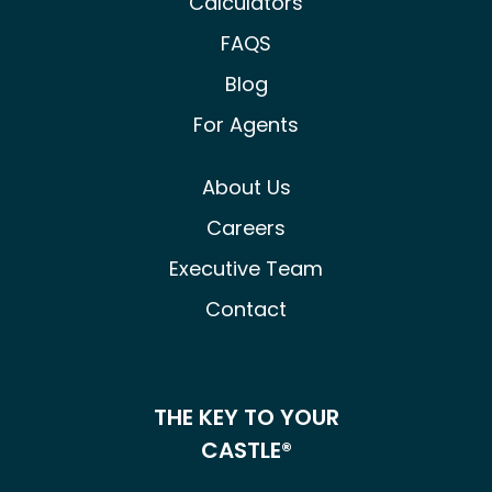
Calculators
FAQS
Blog
For Agents
About Us
Careers
Executive Team
Contact
THE KEY TO YOUR
CASTLE®