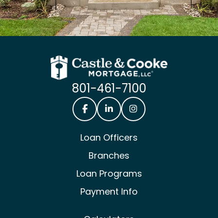
801-461-7100
Castle & Cooke Mortgage Facebook
Castle & Cooke Mortgage Lin
Castle & Cooke Mortg
Loan Officers
Branches
Loan Programs
Payment Info