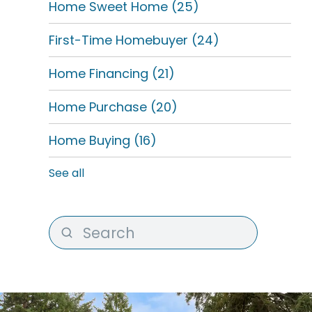
Home Sweet Home
(25)
First-Time Homebuyer
(24)
Home Financing
(21)
Home Purchase
(20)
Home Buying
(16)
See all