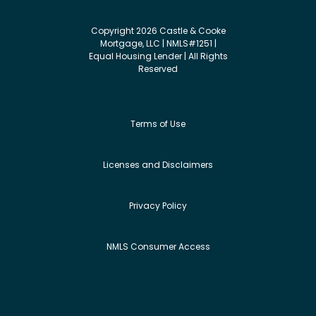
Copyright 2026 Castle & Cooke
Mortgage, LLC | NMLS#1251 |
Equal Housing Lender | All Rights
Reserved
Terms of Use
Licenses and Disclaimers
Privacy Policy
NMLS Consumer Access