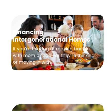
Financing
Intergenerational Homes
If you’re thinking of moving back in
with mom or dad—or they’re thinking
of moving in with...