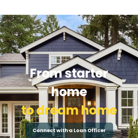
From starter
home
to dream home
Connect with a Loan Officer