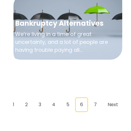
Bankruptcy Alternatives
We’re living in a time of great
uncertainty, and a lot of people are
having trouble paying all...
1
2
3
4
5
6
7
Next