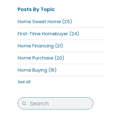
Posts By Topic
Home Sweet Home
(25)
First-Time Homebuyer
(24)
Home Financing
(21)
Home Purchase
(20)
Home Buying
(16)
See all