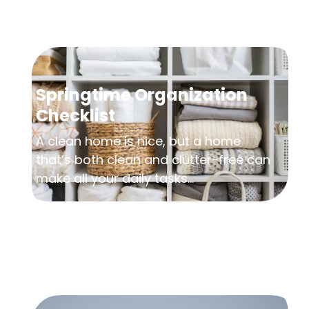
Springtime Organization
Checklist
A clean home is nice, but a home
that’s both clean and clutter-free can
make all your daily tasks...