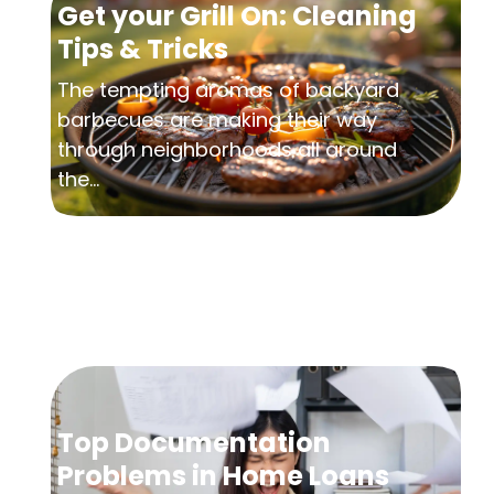
Get your Grill On: Cleaning
Tips & Tricks
The tempting aromas of backyard
barbecues are making their way
through neighborhoods all around
the...
Top Documentation
Problems in Home Loans