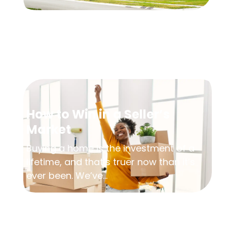
How to Win in a Seller’s
Market
Buying a home is the investment of a
lifetime, and that’s truer now than it’s
ever been. We’ve...