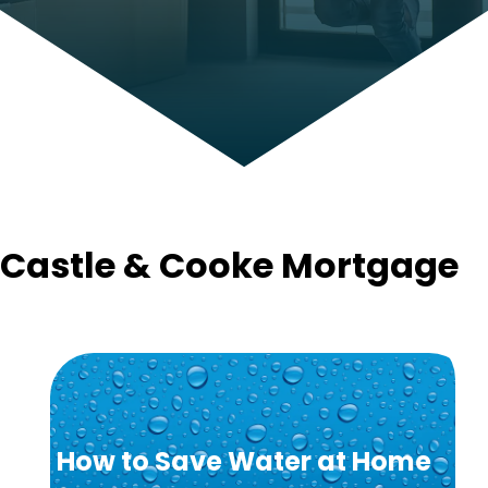
Castle & Cooke Mortgage
How to Save Water at Home