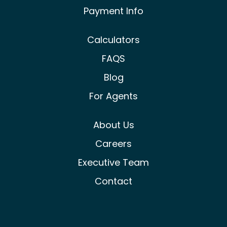
Payment Info
Calculators
FAQS
Blog
For Agents
About Us
Careers
Executive Team
Contact