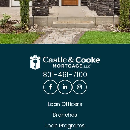
801-461-7100
Castle & Cooke Mortgage Facebook
Castle & Cooke Mortgage Lin
Castle & Cooke Mortg
Loan Officers
Branches
Loan Programs