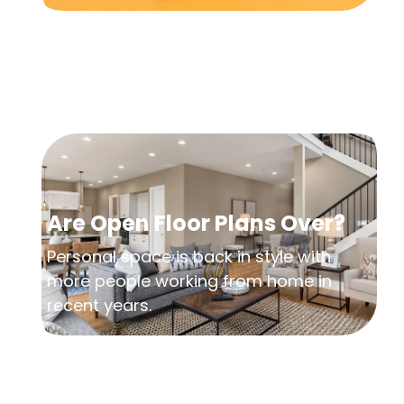
Are Open Floor Plans Over?
Personal space is back in style with
more people working from home in
recent years.