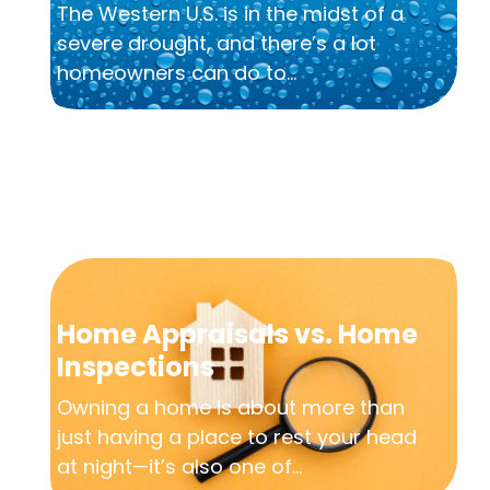
The Western U.S. is in the midst of a
severe drought, and there’s a lot
homeowners can do to...
Home Appraisals vs. Home
Inspections
Owning a home is about more than
just having a place to rest your head
at night—it’s also one of...