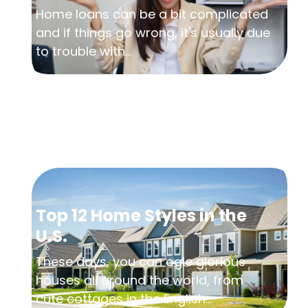
Home loans can be a bit complicated
and if things go wrong, it's usually due
to trouble with...
Top 12 Home Styles in the
U.S.
These days, you can ogle glorious
houses all around the world, from
cute cottages in the English...