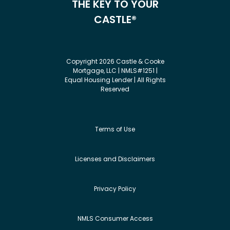
THE KEY TO YOUR
CASTLE®
Copyright 2026 Castle & Cooke
Mortgage, LLC | NMLS#1251 |
Equal Housing Lender | All Rights
Reserved
Terms of Use
Licenses and Disclaimers
Privacy Policy
NMLS Consumer Access