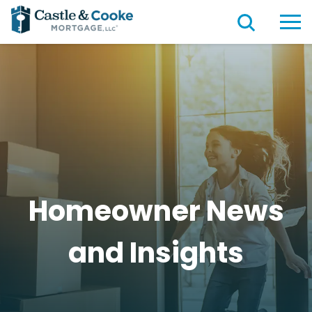
Homeowner News
and
Insights