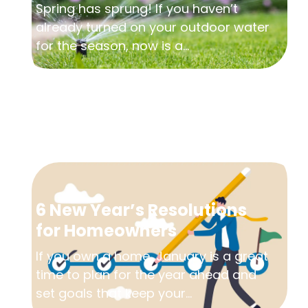
Spring has sprung! If you haven’t
already turned on your outdoor water
for the season, now is a...
6 New Year’s Resolutions
for Homeowners
If you own a home, January is a great
time to plan for the year ahead and
set goals that keep your...