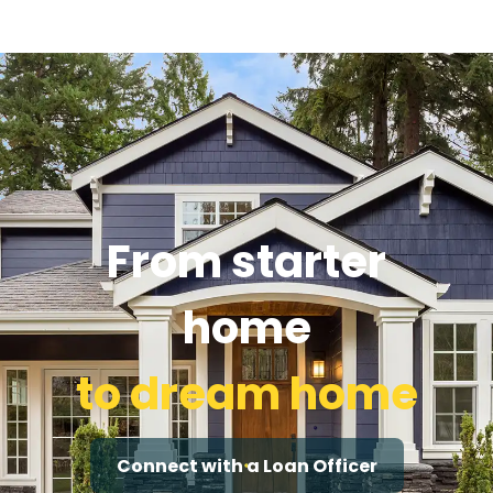
From starter
home
to dream home
Connect with a Loan Officer