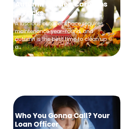
Autumn Garden Care Tips
& Tricks
A luscious outdoor space requires
maintenance year-round, and
autumn is the best time to clean up
a...
Who You Gonna Call? Your
Loan Officer