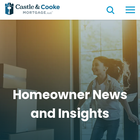
Homeowner News
and
Insights