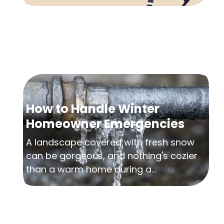
How to Handle Winter
Homeowner Emergencies
A landscape covered with fresh snow
can be gorgeous, and nothing's cozier
than a warm home during a...