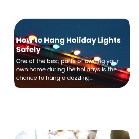
How to Hang Holiday Lights
Safely
One of the best parts of owning your
own home during the holidays is the
chance to hang a dazzling...