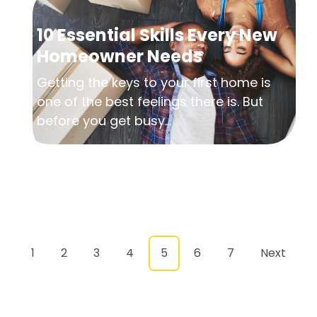
10 Essential Skills Every New
Homeowner Needs
Getting the keys to your first home is
one of the best feelings there is. But
before you get busy...
1
2
3
4
5
6
7
Next