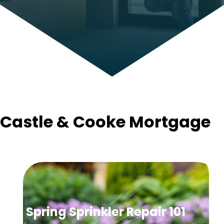
Castle & Cooke Mortgage
Spring Sprinkler Repair 101