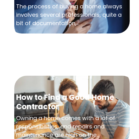
The process of buying a home always
involves several professionals, quite a
bit of documentation,...
How to Find a Good Home
Contractor
Owning a home comes with a lot of
responsibilities, and repairs and
maintenance are high on the...