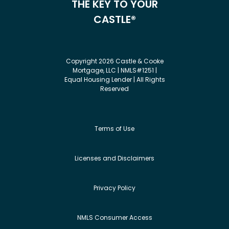
THE KEY TO YOUR
CASTLE®
Copyright 2026 Castle & Cooke
Mortgage, LLC | NMLS#1251 |
Equal Housing Lender | All Rights
Reserved
Terms of Use
Licenses and Disclaimers
Privacy Policy
NMLS Consumer Access