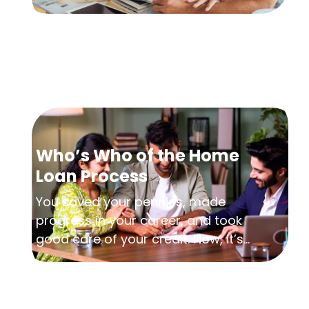
Who’s Who of the Home
Loan Process
You saved your pennies, made
progress in your career, and took
good care of your credit. Now, it’s...