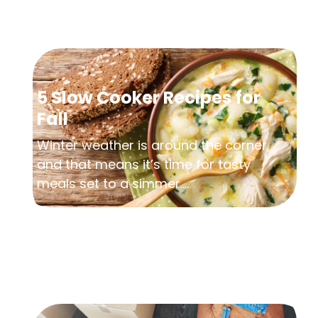
5 Slow Cooker Recipes for
Fall
Winter weather is around the corner,
and that means it’s time for tasty
meals set to a simmer....