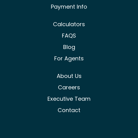
Payment Info
Calculators
FAQS
Blog
For Agents
About Us
Careers
Executive Team
Contact