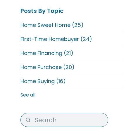
Posts By Topic
Home Sweet Home
(25)
First-Time Homebuyer
(24)
Home Financing
(21)
Home Purchase
(20)
Home Buying
(16)
See all