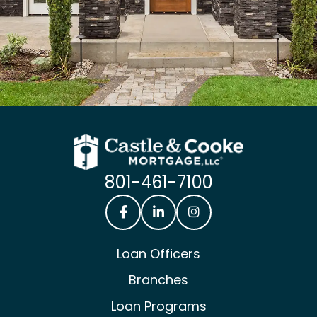
801-461-7100
Castle & Cooke Mortgage Facebook
Castle & Cooke Mortgage Lin
Castle & Cooke Mortg
Loan Officers
Branches
Loan Programs