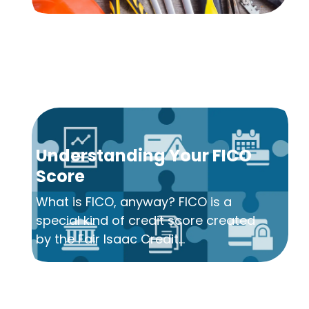
Understanding Your FICO
Score
What is FICO, anyway? FICO is a
special kind of credit score created
by the Fair Isaac Credit...