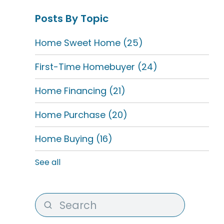
Posts By Topic
Home Sweet Home
(25)
First-Time Homebuyer
(24)
Home Financing
(21)
Home Purchase
(20)
Home Buying
(16)
See all