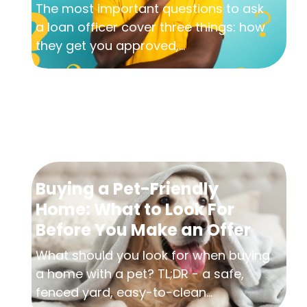
The most important questions to ask
a loan officer cover three things: how
they get you approved,...
Buying a Pet-Friendly
Home: What to Look For
Before You Make an Offer
What should you look for when buying
a home with a pet? TL;DR - a safe,
fenced yard, easy-to-clean...