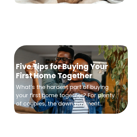
Five Tips for Buying Your
First Home Together
What’s the hardest part of buying
your first home together? For plenty
of couples, the down payment...