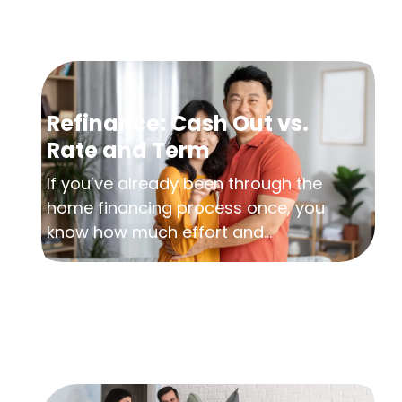
Refinance: Cash Out vs.
Rate and Term
If you’ve already been through the
home financing process once, you
know how much effort and...