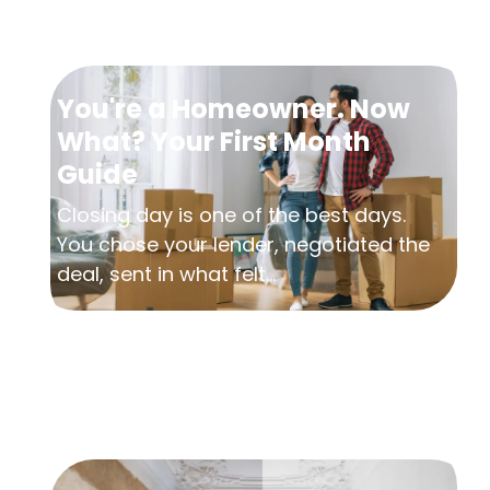
You're a Homeowner. Now
What? Your First Month
Guide
Closing day is one of the best days.
You chose your lender, negotiated the
deal, sent in what felt...