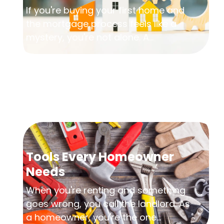
If you're buying your first home and
the mortgage process feels like a
mystery, you're not alone. A...
Tools Every Homeowner
Needs
When you're renting and something
goes wrong, you call the landlord. As
a homeowner, you're the one...