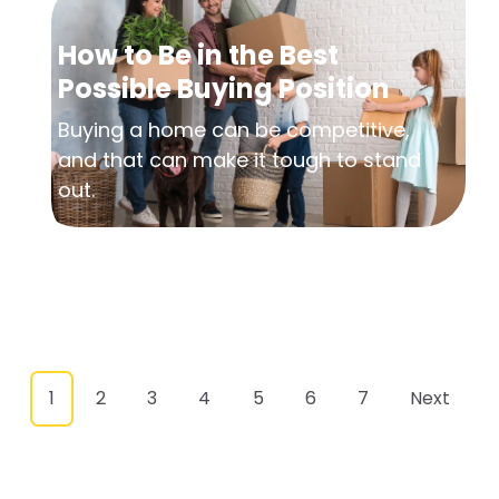
How to Be in the Best
Possible Buying Position
Buying a home can be competitive,
and that can make it tough to stand
out.
1
2
3
4
5
6
7
Next