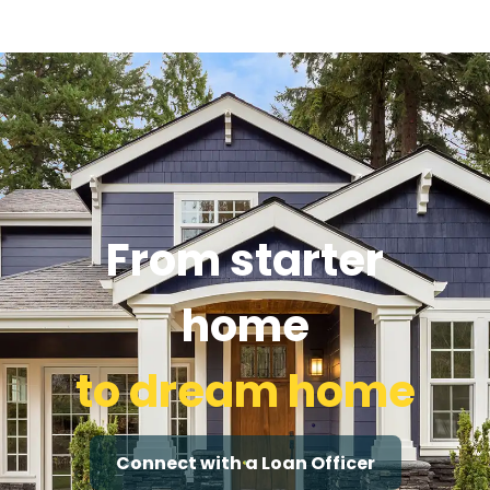
From starter
home
to dream home
Connect with a Loan Officer